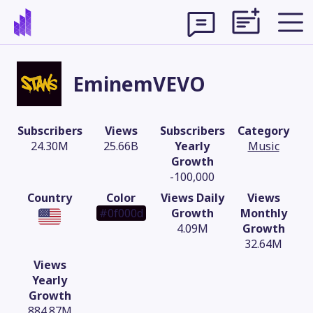
EminemVEVO
Subscribers
Views
Subscribers
Category
24.30M
25.66B
Yearly
Music
Growth
-100,000
Country
Color
Views Daily
Views
#0f000d
Growth
Monthly
4.09M
Growth
32.64M
Theme
Views
Yearly
Growth
884.87M