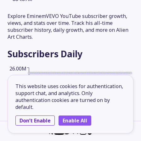
Explore EminemVEVO YouTube subscriber growth,
views, and stats over time. Track his all-time
subscriber history, daily growth, and more on Alien
Art Charts.
Subscribers
Daily
26.00M
This website uses cookies for authentication,
19.50M
support chat, and analytics. Only
authentication cookies are turned on by
default.
13.00M
Don’t Enable
Enable All
6.50M