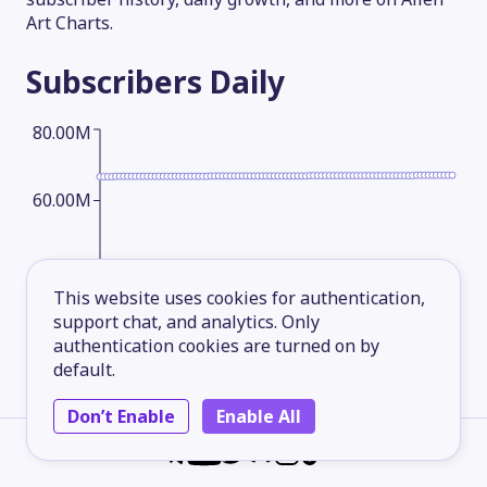
Art Charts.
Subscribers
Daily
80.00M
60.00M
40.00M
This website uses cookies for authentication,
support chat, and analytics. Only
20.00M
authentication cookies are turned on by
default.
Don’t Enable
Enable All
2026-05-14
2026-06-08
2026-07-03
2026-08-06
Subscribers
Monthly