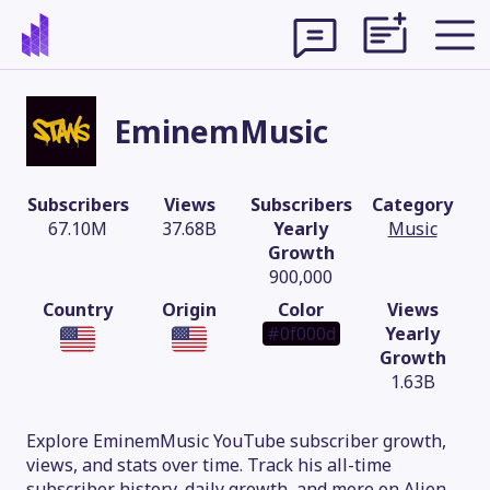
EminemMusic
Subscribers
Views
Subscribers
Category
67.10M
37.68B
Yearly
Music
Growth
900,000
Country
Origin
Color
Views
#0f000d
Yearly
Growth
1.63B
Theme
Explore EminemMusic YouTube subscriber growth,
views, and stats over time. Track his all-time
subscriber history, daily growth, and more on Alien