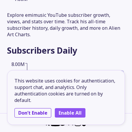
Explore emimusic YouTube subscriber growth,
views, and stats over time. Track his all-time
subscriber history, daily growth, and more on Alien
Art Charts.
Subscribers
Daily
8.00M
This website uses cookies for authentication,
6.00M
support chat, and analytics. Only
authentication cookies are turned on by
default.
4.00M
Don’t Enable
Enable All
2.00M