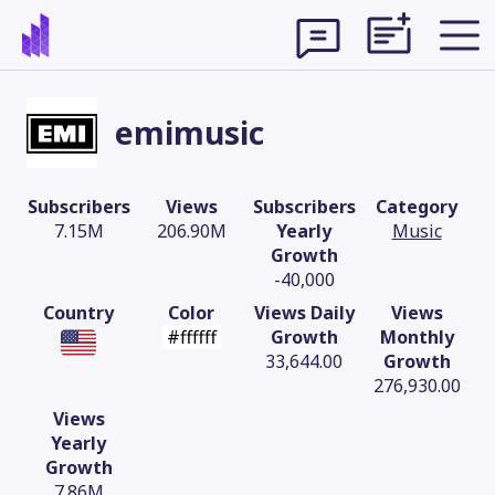
emimusic
Subscribers
Views
Subscribers
Category
7.15M
206.90M
Yearly
Music
Growth
-40,000
Country
Color
Views Daily
Views
#ffffff
Growth
Monthly
33,644.00
Growth
276,930.00
Theme
Views
Yearly
Growth
7.86M