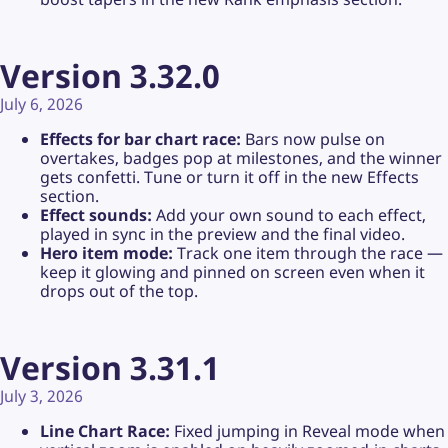
Version 3.32.0
July 6, 2026
Effects for bar chart race:
Bars now pulse on
overtakes, badges pop at milestones, and the winner
gets confetti. Tune or turn it off in the new Effects
section.
Effect sounds:
Add your own sound to each effect,
played in sync in the preview and the final video.
Hero item mode:
Track one item through the race —
keep it glowing and pinned on screen even when it
drops out of the top.
Version 3.31.1
July 3, 2026
Line Chart Race:
Fixed jumping in Reveal mode when