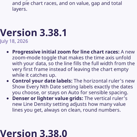
and pie chart races, and on value, gap and total
layers.
Version 3.38.1
July 18, 2026
Progressive initial zoom for line chart races:
A new
zoom-mode toggle that makes the time axis unfold
with your data, so the line fills the full width from the
very first frame instead of leaving the chart empty
while it catches up.
Control your date labels:
The horizontal ruler's new
Show Every Nth Date setting labels exactly the dates
you choose, or stays on Auto for sensible spacing.
Denser or lighter value grids:
The vertical ruler's
new Line Density setting adjusts how many value
lines you get, always on clean, round numbers.
Version 3.38.0