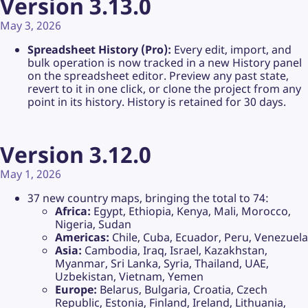
Version 3.13.0
May 3, 2026
Spreadsheet History (Pro):
Every edit, import, and
bulk operation is now tracked in a new History panel
on the spreadsheet editor. Preview any past state,
revert to it in one click, or clone the project from any
point in its history. History is retained for 30 days.
Version 3.12.0
May 1, 2026
37 new country maps, bringing the total to 74:
Africa:
Egypt, Ethiopia, Kenya, Mali, Morocco,
Nigeria, Sudan
Americas:
Chile, Cuba, Ecuador, Peru, Venezuela
Asia:
Cambodia, Iraq, Israel, Kazakhstan,
Myanmar, Sri Lanka, Syria, Thailand, UAE,
Uzbekistan, Vietnam, Yemen
Europe:
Belarus, Bulgaria, Croatia, Czech
Republic, Estonia, Finland, Ireland, Lithuania,