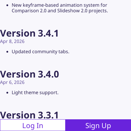
New keyframe-based animation system for
Comparison 2.0 and Slideshow 2.0 projects.
Version 3.4.1
Apr 8, 2026
Updated community tabs.
Version 3.4.0
Apr 6, 2026
Light theme support.
Version 3.3.1
Apr 5, 2026
Log In
Sign Up