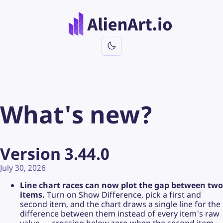
What's new?
Version 3.44.0
July 30, 2026
Line chart races can now plot the gap between two
items.
Turn on Show Difference, pick a first and
second item, and the chart draws a single line for the
difference between them instead of every item's raw