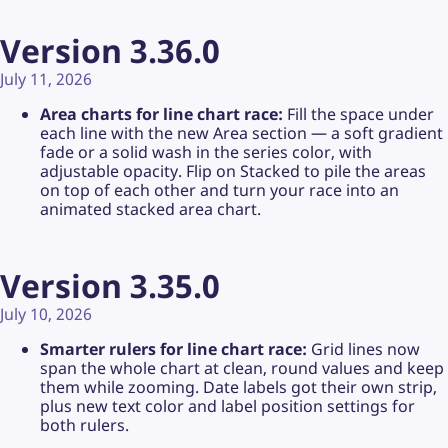
Version 3.36.0
July 11, 2026
Area charts for line chart race:
Fill the space under
each line with the new Area section — a soft gradient
fade or a solid wash in the series color, with
adjustable opacity. Flip on Stacked to pile the areas
on top of each other and turn your race into an
animated stacked area chart.
Version 3.35.0
July 10, 2026
Smarter rulers for line chart race:
Grid lines now
span the whole chart at clean, round values and keep
them while zooming. Date labels got their own strip,
plus new text color and label position settings for
both rulers.