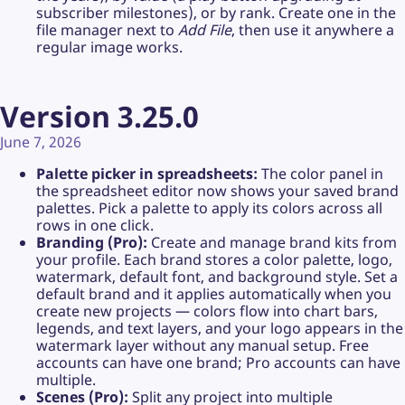
subscriber milestones), or by rank. Create one in the
file manager next to
Add File
, then use it anywhere a
regular image works.
Version 3.25.0
June 7, 2026
Palette picker in spreadsheets:
The color panel in
the spreadsheet editor now shows your saved brand
palettes. Pick a palette to apply its colors across all
rows in one click.
Branding (Pro):
Create and manage brand kits from
your profile. Each brand stores a color palette, logo,
watermark, default font, and background style. Set a
default brand and it applies automatically when you
create new projects — colors flow into chart bars,
legends, and text layers, and your logo appears in the
watermark layer without any manual setup. Free
accounts can have one brand; Pro accounts can have
multiple.
Scenes (Pro):
Split any project into multiple