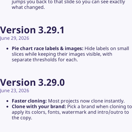
jumps you back to that slide so you can see exactly
what changed.
Version 3.29.1
June 29, 2026
Pie chart race labels & images:
Hide labels on small
slices while keeping their images visible, with
separate thresholds for each.
Version 3.29.0
June 23, 2026
Faster cloning:
Most projects now clone instantly.
Clone with your brand:
Pick a brand when cloning to
apply its colors, fonts, watermark and intro/outro to
the copy.