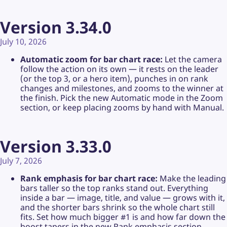
Version 3.34.0
July 10, 2026
Automatic zoom for bar chart race:
Let the camera
follow the action on its own — it rests on the leader
(or the top 3, or a hero item), punches in on rank
changes and milestones, and zooms to the winner at
the finish. Pick the new Automatic mode in the Zoom
section, or keep placing zooms by hand with Manual.
Version 3.33.0
July 7, 2026
Rank emphasis for bar chart race:
Make the leading
bars taller so the top ranks stand out. Everything
inside a bar — image, title, and value — grows with it,
and the shorter bars shrink so the whole chart still
fits. Set how much bigger #1 is and how far down the
boost tapers in the new Rank emphasis section.