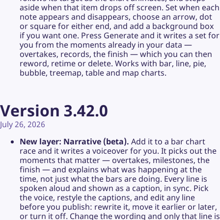
aside when that item drops off screen. Set when each
note appears and disappears, choose an arrow, dot
or square for either end, and add a background box
if you want one. Press Generate and it writes a set for
you from the moments already in your data —
overtakes, records, the finish — which you can then
reword, retime or delete. Works with bar, line, pie,
bubble, treemap, table and map charts.
Version 3.42.0
July 26, 2026
New layer: Narrative (beta).
Add it to a bar chart
race and it writes a voiceover for you. It picks out the
moments that matter — overtakes, milestones, the
finish — and explains what was happening at the
time, not just what the bars are doing. Every line is
spoken aloud and shown as a caption, in sync. Pick
the voice, restyle the captions, and edit any line
before you publish: rewrite it, move it earlier or later,
or turn it off. Change the wording and only that line is