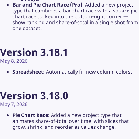
Bar and Pie Chart Race (Pro):
Added a new project
type that combines a bar chart race with a square pie
chart race tucked into the bottom-right corner —
show ranking and share-of-total in a single shot from
one dataset.
Version 3.18.1
May 8, 2026
Spreadsheet:
Automatically fill new column colors.
Version 3.18.0
May 7, 2026
Pie Chart Race:
Added a new project type that
animates share-of-total over time, with slices that
grow, shrink, and reorder as values change.