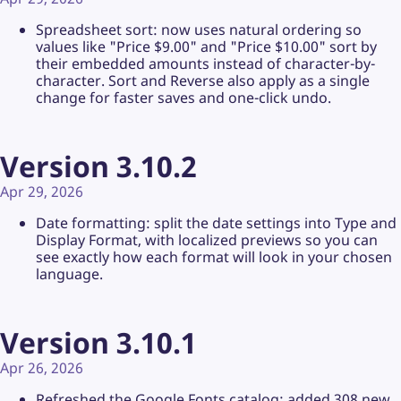
Spreadsheet sort: now uses natural ordering so
values like "Price $9.00" and "Price $10.00" sort by
their embedded amounts instead of character-by-
character. Sort and Reverse also apply as a single
change for faster saves and one-click undo.
Version 3.10.2
Apr 29, 2026
Date formatting: split the date settings into Type and
Display Format, with localized previews so you can
see exactly how each format will look in your chosen
language.
Version 3.10.1
Apr 26, 2026
Refreshed the Google Fonts catalog: added 308 new