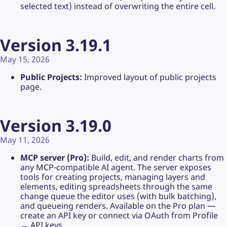
selected text) instead of overwriting the entire cell.
Version 3.19.1
May 15, 2026
Public Projects:
Improved layout of public projects
page.
Version 3.19.0
May 11, 2026
MCP server (Pro):
Build, edit, and render charts from
any MCP-compatible AI agent. The server exposes
tools for creating projects, managing layers and
elements, editing spreadsheets through the same
change queue the editor uses (with bulk batching),
and queueing renders. Available on the Pro plan —
create an API key or connect via OAuth from Profile
→ API keys.