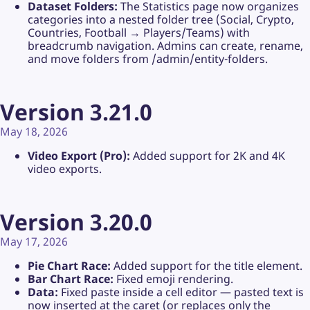
Dataset Folders:
The Statistics page now organizes
categories into a nested folder tree (Social, Crypto,
Countries, Football → Players/Teams) with
breadcrumb navigation. Admins can create, rename,
and move folders from /admin/entity-folders.
Version 3.21.0
May 18, 2026
Video Export (Pro):
Added support for 2K and 4K
video exports.
Version 3.20.0
May 17, 2026
Pie Chart Race:
Added support for the title element.
Bar Chart Race:
Fixed emoji rendering.
Data:
Fixed paste inside a cell editor — pasted text is
now inserted at the caret (or replaces only the