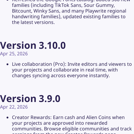
families (including TikTok Sans, Sour Gummy,
Bitcount, Winky Sans, and many Playwrite regional
handwriting families), updated existing families to
the latest versions.
Version 3.10.0
Apr 25, 2026
Live collaboration (Pro): Invite editors and viewers to
your projects and collaborate in real time, with
changes syncing across everyone instantly.
Version 3.9.0
Apr 22, 2026
Creator Rewards: Earn cash and Alien Coins when
your projects are approved into rewarded
communities. Browse eligible communities and track