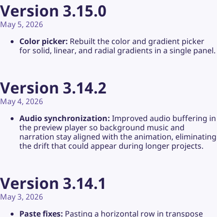
Version 3.15.0
May 5, 2026
Color picker:
Rebuilt the color and gradient picker
for solid, linear, and radial gradients in a single panel.
Version 3.14.2
May 4, 2026
Audio synchronization:
Improved audio buffering in
the preview player so background music and
narration stay aligned with the animation, eliminating
the drift that could appear during longer projects.
Version 3.14.1
May 3, 2026
Paste fixes:
Pasting a horizontal row in transpose