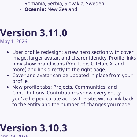
Romania, Serbia, Slovakia, Sweden
Oceania:
New Zealand
Version 3.11.0
May 1, 2026
User profile redesign: a new hero section with cover
image, larger avatar, and clearer identity. Profile links
now show brand icons (YouTube, GitHub, X, and
more) and link directly to the right page.
Cover and avatar can be updated in place from your
profile.
New profile tabs: Projects, Communities, and
Contributions. Contributions show every entity
you've helped curate across the site, with a link back
to the entity and the number of changes you made.
Version 3.10.3
Apr 29, 2026