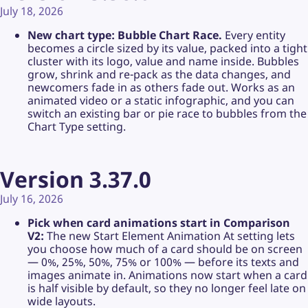
July 18, 2026
New chart type: Bubble Chart Race.
Every entity
becomes a circle sized by its value, packed into a tight
cluster with its logo, value and name inside. Bubbles
grow, shrink and re-pack as the data changes, and
newcomers fade in as others fade out. Works as an
animated video or a static infographic, and you can
switch an existing bar or pie race to bubbles from the
Chart Type setting.
Version 3.37.0
July 16, 2026
Pick when card animations start in Comparison
V2:
The new Start Element Animation At setting lets
you choose how much of a card should be on screen
— 0%, 25%, 50%, 75% or 100% — before its texts and
images animate in. Animations now start when a card
is half visible by default, so they no longer feel late on
wide layouts.