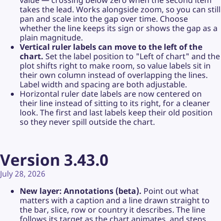
value — crossing below zero when the second item
takes the lead. Works alongside zoom, so you can still
pan and scale into the gap over time. Choose
whether the line keeps its sign or shows the gap as a
plain magnitude.
Vertical ruler labels can move to the left of the
chart.
Set the label position to "Left of chart" and the
plot shifts right to make room, so value labels sit in
their own column instead of overlapping the lines.
Label width and spacing are both adjustable.
Horizontal ruler date labels are now centered on
their line instead of sitting to its right, for a cleaner
look. The first and last labels keep their old position
so they never spill outside the chart.
Version 3.43.0
July 28, 2026
New layer: Annotations (beta).
Point out what
matters with a caption and a line drawn straight to
the bar, slice, row or country it describes. The line
follows its target as the chart animates, and steps