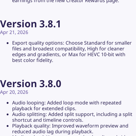
earnings from the new Creator Rewards page.
Version 3.8.1
Apr 21, 2026
Export quality options: Choose Standard for smaller
files and broadest compatibility, High for cleaner
edges and gradients, or Max for HEVC 10-bit with
best color fidelity.
Version 3.8.0
Apr 20, 2026
Audio looping: Added loop mode with repeated
playback for extended clips.
Audio splitting: Added split support, including a split
shortcut and timeline controls.
Playback quality: Improved waveform preview and
reduced audio lag during playback.