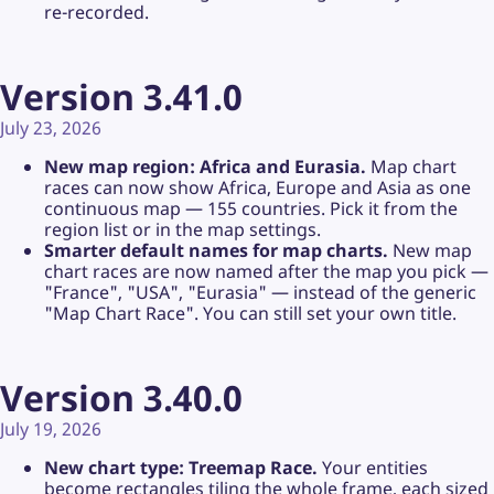
re-recorded.
Version 3.41.0
July 23, 2026
New map region: Africa and Eurasia.
Map chart
races can now show Africa, Europe and Asia as one
continuous map — 155 countries. Pick it from the
region list or in the map settings.
Smarter default names for map charts.
New map
chart races are now named after the map you pick —
"France", "USA", "Eurasia" — instead of the generic
"Map Chart Race". You can still set your own title.
Version 3.40.0
July 19, 2026
New chart type: Treemap Race.
Your entities
become rectangles tiling the whole frame, each sized