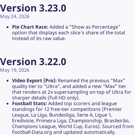
Version 3.23.0
May 24, 2026
Pie Chart Race:
Added a "Show as Percentage"
option that displays each slice's share of the total
instead of its raw value.
Version 3.22.0
May 19, 2026
Video Export (Pro):
Renamed the previous "Max"
quality tier to "Ultra", and added a new "Max" tier
that renders at 2x supersampling on top of Ultra for
sharper details (Full HD only).
Football Stats:
Added top scorers and league
standings for 12 free-tier competitions (Premier
League, La Liga, Bundesliga, Serie A, Ligue 1,
Eredivisie, Primeira Liga, Championship, Brasileirão,
Champions League, World Cup, Euros). Sourced from
Football-Data.org and updated automatically.