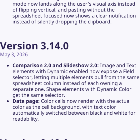
mode now lands along the user's visual axis instead
of flipping vertical, and pasting without the
spreadsheet focused now shows a clear notification
instead of silently dropping the clipboard.
Version 3.14.0
May 3, 2026
Comparison 2.0 and Slideshow 2.0:
Image and Text
elements with Dynamic enabled now expose a Field
selector, letting multiple elements pull from the same
spreadsheet column instead of each owning a
separate one. Shape elements with Dynamic Color
get the same selector.
Data page:
Color cells now render with the actual
color as the cell background, with text color
automatically switched between black and white for
readability.