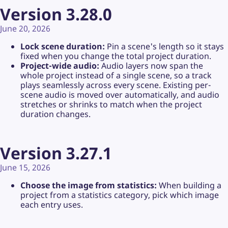
Version 3.28.0
June 20, 2026
Lock scene duration:
Pin a scene's length so it stays
fixed when you change the total project duration.
Project-wide audio:
Audio layers now span the
whole project instead of a single scene, so a track
plays seamlessly across every scene. Existing per-
scene audio is moved over automatically, and audio
stretches or shrinks to match when the project
duration changes.
Version 3.27.1
June 15, 2026
Choose the image from statistics:
When building a
project from a statistics category, pick which image
each entry uses.