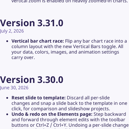
vertical zoom is enabled on heavily zoomed-in charts.
Version 3.31.0
July 2, 2026
Vertical bar chart race:
Flip any bar chart race into a
column layout with the new Vertical Bars toggle. All
your data, colors, images, and animation settings
carry over.
Version 3.30.0
June 30, 2026
Reset slide to template:
Discard all per-slide
changes and snap a slide back to the template in one
click, for comparison and slideshow projects.
Undo & redo on the Elements page:
Step backward
and forward through element edits with the toolbar
buttons or Ctrl+Z / Ctrl+Y. Undoing a per-slide change