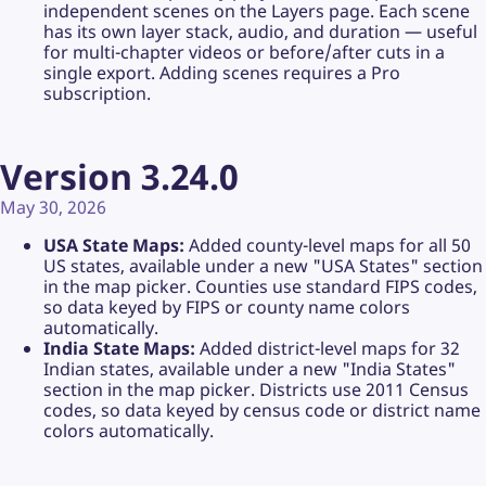
independent scenes on the Layers page. Each scene
has its own layer stack, audio, and duration — useful
for multi-chapter videos or before/after cuts in a
single export. Adding scenes requires a Pro
subscription.
Version 3.24.0
May 30, 2026
USA State Maps:
Added county-level maps for all 50
US states, available under a new "USA States" section
in the map picker. Counties use standard FIPS codes,
so data keyed by FIPS or county name colors
automatically.
India State Maps:
Added district-level maps for 32
Indian states, available under a new "India States"
section in the map picker. Districts use 2011 Census
codes, so data keyed by census code or district name
colors automatically.