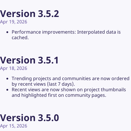
Version 3.5.2
Apr 19, 2026
Performance improvements: Interpolated data is
cached.
Version 3.5.1
Apr 18, 2026
Trending projects and communities are now ordered
by recent views (last 7 days).
Recent views are now shown on project thumbnails
and highlighted first on community pages.
Version 3.5.0
Apr 15, 2026