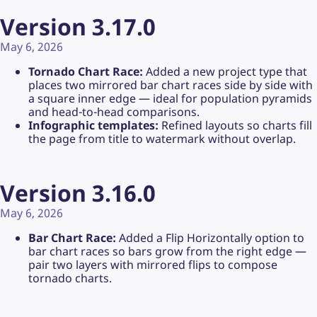
Version 3.17.0
May 6, 2026
Tornado Chart Race:
Added a new project type that
places two mirrored bar chart races side by side with
a square inner edge — ideal for population pyramids
and head-to-head comparisons.
Infographic templates:
Refined layouts so charts fill
the page from title to watermark without overlap.
Version 3.16.0
May 6, 2026
Bar Chart Race:
Added a Flip Horizontally option to
bar chart races so bars grow from the right edge —
pair two layers with mirrored flips to compose
tornado charts.