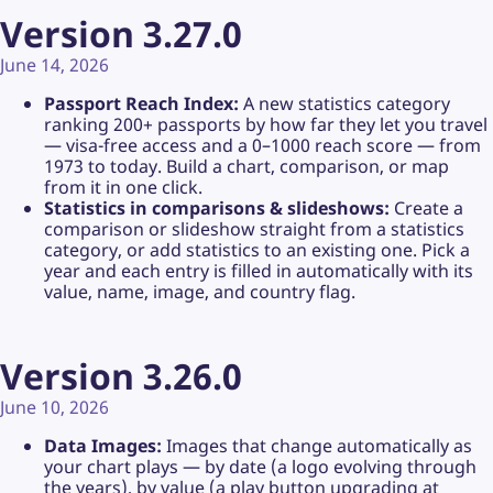
Version 3.27.0
June 14, 2026
Passport Reach Index:
A new statistics category
ranking 200+ passports by how far they let you travel
— visa-free access and a 0–1000 reach score — from
1973 to today. Build a chart, comparison, or map
from it in one click.
Statistics in comparisons & slideshows:
Create a
comparison or slideshow straight from a statistics
category, or add statistics to an existing one. Pick a
year and each entry is filled in automatically with its
value, name, image, and country flag.
Version 3.26.0
June 10, 2026
Data Images:
Images that change automatically as
your chart plays — by date (a logo evolving through
the years), by value (a play button upgrading at