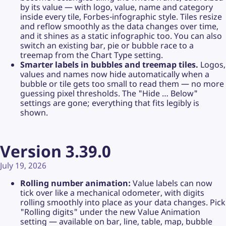
by its value — with logo, value, name and category
inside every tile, Forbes-infographic style. Tiles resize
and reflow smoothly as the data changes over time,
and it shines as a static infographic too. You can also
switch an existing bar, pie or bubble race to a
treemap from the Chart Type setting.
Smarter labels in bubbles and treemap tiles.
Logos,
values and names now hide automatically when a
bubble or tile gets too small to read them — no more
guessing pixel thresholds. The "Hide … Below"
settings are gone; everything that fits legibly is
shown.
Version 3.39.0
July 19, 2026
Rolling number animation:
Value labels can now
tick over like a mechanical odometer, with digits
rolling smoothly into place as your data changes. Pick
"Rolling digits" under the new Value Animation
setting — available on bar, line, table, map, bubble