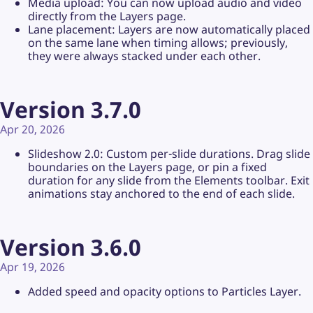
Media upload: You can now upload audio and video
directly from the Layers page.
Lane placement: Layers are now automatically placed
on the same lane when timing allows; previously,
they were always stacked under each other.
Version 3.7.0
Apr 20, 2026
Slideshow 2.0: Custom per-slide durations. Drag slide
boundaries on the Layers page, or pin a fixed
duration for any slide from the Elements toolbar. Exit
animations stay anchored to the end of each slide.
Version 3.6.0
Apr 19, 2026
Added speed and opacity options to Particles Layer.