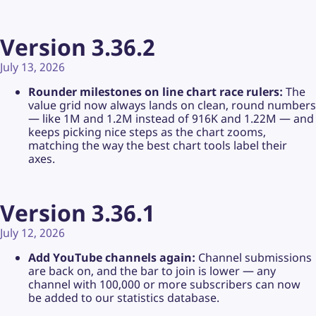
Version 3.36.2
July 13, 2026
Rounder milestones on line chart race rulers:
The
value grid now always lands on clean, round numbers
— like 1M and 1.2M instead of 916K and 1.22M — and
keeps picking nice steps as the chart zooms,
matching the way the best chart tools label their
axes.
Version 3.36.1
July 12, 2026
Add YouTube channels again:
Channel submissions
are back on, and the bar to join is lower — any
channel with 100,000 or more subscribers can now
be added to our statistics database.