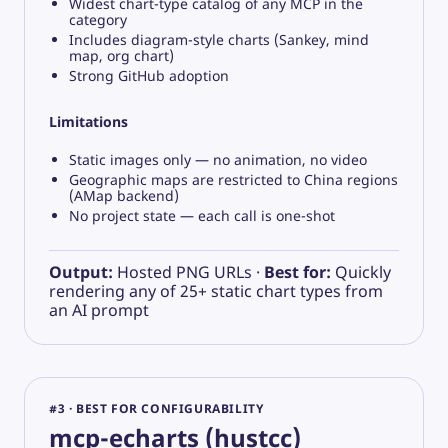
Widest chart-type catalog of any MCP in the
category
Includes diagram-style charts (Sankey, mind
map, org chart)
Strong GitHub adoption
Limitations
Static images only — no animation, no video
Geographic maps are restricted to China regions
(AMap backend)
No project state — each call is one-shot
Output:
Hosted PNG URLs ·
Best for:
Quickly
rendering any of 25+ static chart types from
an AI prompt
#3 · BEST FOR CONFIGURABILITY
mcp-echarts (hustcc)