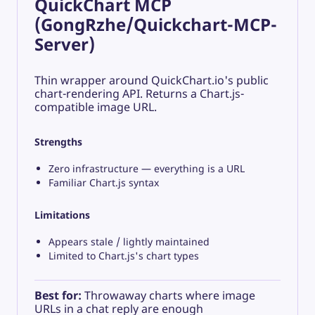
QuickChart MCP
(GongRzhe/Quickchart-MCP-
Server)
Thin wrapper around QuickChart.io's public
chart-rendering API. Returns a Chart.js-
compatible image URL.
Strengths
Zero infrastructure — everything is a URL
Familiar Chart.js syntax
Limitations
Appears stale / lightly maintained
Limited to Chart.js's chart types
Best for:
Throwaway charts where image
URLs in a chat reply are enough