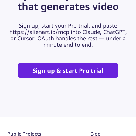
that generates video
Sign up, start your Pro trial, and paste
https://alienart.io/mcp into Claude, ChatGPT,
or Cursor. OAuth handles the rest — under a
minute end to end.
Sign up & start Pro trial
Public Projects
Blog