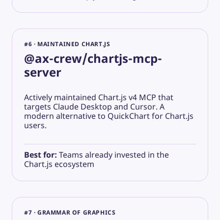
#6 · MAINTAINED CHART.JS
@ax-crew/chartjs-mcp-
server
Actively maintained Chart.js v4 MCP that
targets Claude Desktop and Cursor. A
modern alternative to QuickChart for Chart.js
users.
Best for:
Teams already invested in the
Chart.js ecosystem
#7 · GRAMMAR OF GRAPHICS