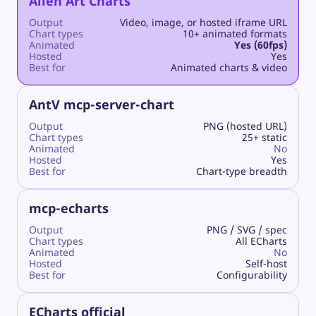
Alien Art Charts
Output
Video, image, or hosted iframe URL
Chart types
10+ animated formats
Animated
Yes (60fps)
Hosted
Yes
Best for
Animated charts & video
AntV mcp-server-chart
Output
PNG (hosted URL)
Chart types
25+ static
Animated
No
Hosted
Yes
Best for
Chart-type breadth
mcp-echarts
Output
PNG / SVG / spec
Chart types
All ECharts
Animated
No
Hosted
Self-host
Best for
Configurability
ECharts official