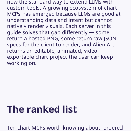
now the standard way to extend LLMs with
custom tools. A growing ecosystem of chart
MCPs has emerged because LLMs are good at
understanding data and intent but cannot
natively render visuals. Each server in this
guide solves that gap differently — some
return a hosted PNG, some return raw JSON
specs for the client to render, and Alien Art
returns an editable, animated, video-
exportable chart project the user can keep
working on.
The ranked list
Ten chart MCPs worth knowing about, ordered