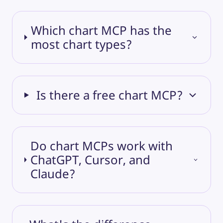
Which chart MCP has the
most chart types?
Is there a free chart MCP?
Do chart MCPs work with
ChatGPT, Cursor, and
Claude?