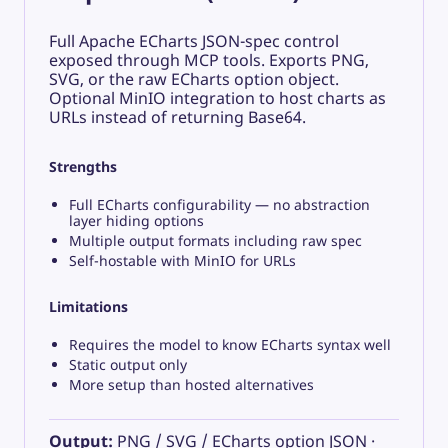
Full Apache ECharts JSON-spec control
exposed through MCP tools. Exports PNG,
SVG, or the raw ECharts option object.
Optional MinIO integration to host charts as
URLs instead of returning Base64.
Strengths
Full ECharts configurability — no abstraction
layer hiding options
Multiple output formats including raw spec
Self-hostable with MinIO for URLs
Limitations
Requires the model to know ECharts syntax well
Static output only
More setup than hosted alternatives
Output:
PNG / SVG / ECharts option JSON ·