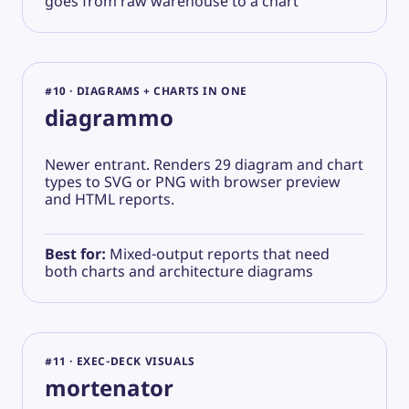
goes from raw warehouse to a chart
#10 · DIAGRAMS + CHARTS IN ONE
diagrammo
Newer entrant. Renders 29 diagram and chart
types to SVG or PNG with browser preview
and HTML reports.
Best for:
Mixed-output reports that need
both charts and architecture diagrams
#11 · EXEC-DECK VISUALS
mortenator