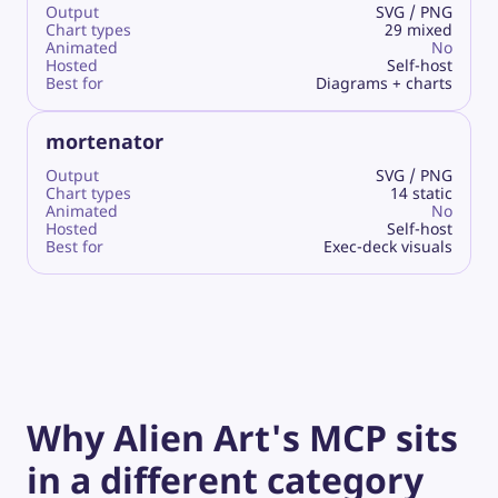
Output
SVG / PNG
Chart types
29 mixed
Animated
No
Hosted
Self-host
Best for
Diagrams + charts
mortenator
Output
SVG / PNG
Chart types
14 static
Animated
No
Hosted
Self-host
Best for
Exec-deck visuals
Why Alien Art's MCP sits
in a different category