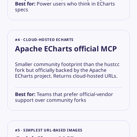
Best for:
Power users who think in ECharts
specs
#4 · CLOUD-HOSTED ECHARTS
Apache ECharts official MCP
Smaller community footprint than the hustcc
fork but officially backed by the Apache
ECharts project. Returns cloud-hosted URLs.
Best for:
Teams that prefer official-vendor
support over community forks
#5 · SIMPLEST URL-BASED IMAGES