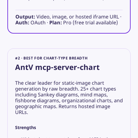
Output:
Video, image, or hosted iframe URL ·
Auth:
OAuth ·
Plan:
Pro (free trial available)
#2 · BEST FOR CHART-TYPE BREADTH
AntV mcp-server-chart
The clear leader for static-image chart
generation by raw breadth. 25+ chart types
including Sankey diagrams, mind maps,
fishbone diagrams, organizational charts, and
geographic maps. Returns hosted image
URLs.
Strengths