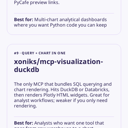
PyCafe preview links.
Best for:
Multi-chart analytical dashboards
where you want Python code you can keep
#9 · QUERY + CHART IN ONE
xoniks/mcp-visualization-
duckdb
The only MCP that bundles SQL querying and
chart rendering. Hits DuckDB or Databricks,
then renders Plotly HTML widgets. Great for
analyst workflows; weaker if you only need
rendering.
Best for:
Analysts who want one tool that