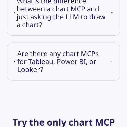
What's the difference
between a chart MCP and
just asking the LLM to draw
a chart?
Are there any chart MCPs
for Tableau, Power BI, or
Looker?
Try the only chart MCP