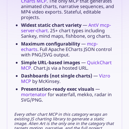
Charts MCP
. The only MCP that generates
animated charts, narrative sequences, and
MP4 video exports. Stateful, editable
projects.
Widest static chart variety
—
AntV mcp-
server-chart
. 25+ chart types including
Sankey, mind maps, fishbone, org charts.
Maximum configurability
—
mcp-
echarts
. Full Apache ECharts JSON control
with PNG/SVG output.
Simple URL-based images
—
QuickChart
MCP
. Chart.js via a hosted URL.
Dashboards (not single charts)
—
Vizro
MCP
by McKinsey.
Presentation-ready exec visuals
—
mortenator
for waterfall, mekko, radar in
SVG/PNG.
Every other chart MCP in this category wraps an
existing JS charting library to generate a static
image. Alien Art is the only one in the category that
targets motion, narrative, and the full project