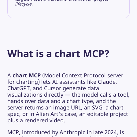
lifecycle.
What is a chart MCP?
A
chart MCP
(Model Context Protocol server
for charting) lets AI assistants like Claude,
ChatGPT, and Cursor generate data
visualizations directly — the model calls a tool,
hands over data and a chart type, and the
server returns an image URL, an SVG, a chart
spec, or in Alien Art's case, an editable project
plus a rendered video.
MCP, introduced by Anthropic in late 2024, is