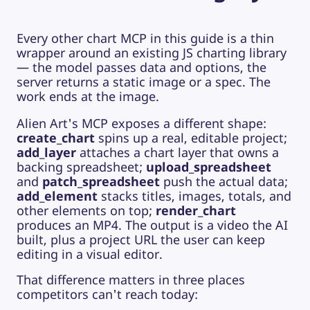
Every other chart MCP in this guide is a thin
wrapper around an existing JS charting library
— the model passes data and options, the
server returns a static image or a spec. The
work ends at the image.
Alien Art's MCP exposes a different shape:
create_chart
spins up a real, editable project;
add_layer
attaches a chart layer that owns a
backing spreadsheet;
upload_spreadsheet
and
patch_spreadsheet
push the actual data;
add_element
stacks titles, images, totals, and
other elements on top;
render_chart
produces an MP4. The output is a video the AI
built, plus a project URL the user can keep
editing in a visual editor.
That difference matters in three places
competitors can't reach today: