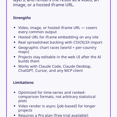
image, or a hosted iframe URL.
Strengths
Video, image, or hosted iframe URL — covers
every common output
Hosted URL for iframe embedding on any site
Real spreadsheet backing with CSV/XLSX import
Geographic chart races (world + per-country
maps)
Projects stay editable in the web UI after the AI
builds them
Works with Claude Code, Claude Desktop,
ChatGPT, Cursor, and any MCP client
Limitations
Optimized for time-series and ranked-
comparison formats, not arbitrary statistical
plots
Video render is async (job-based) for longer
projects
Requires a Pro plan (free trial available)