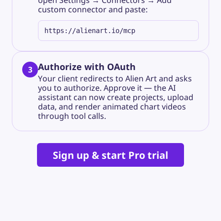
open
Settings → Connectors → Add
custom connector
and paste:
https://alienart.io/mcp
Authorize with OAuth
3
Your client redirects to Alien Art and asks
you to authorize. Approve it — the AI
assistant can now create projects, upload
data, and render animated chart videos
through tool calls.
Sign up & start Pro trial