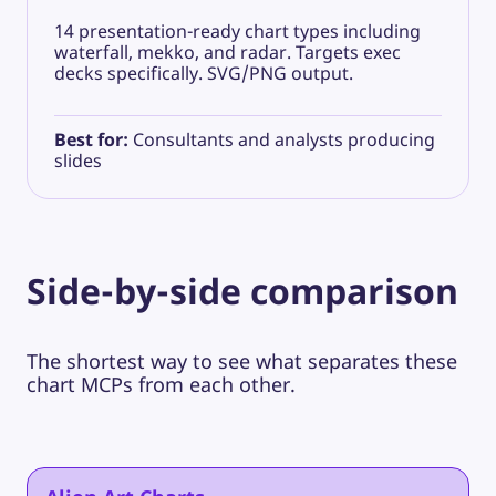
14 presentation-ready chart types including
waterfall, mekko, and radar. Targets exec
decks specifically. SVG/PNG output.
Best for:
Consultants and analysts producing
slides
Side-by-side comparison
The shortest way to see what separates these
chart MCPs from each other.