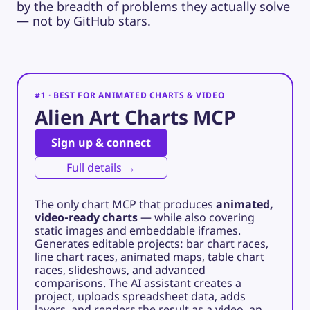
by the breadth of problems they actually solve
— not by GitHub stars.
#1 · BEST FOR ANIMATED CHARTS & VIDEO
Alien Art Charts MCP
Sign up & connect
Full details →
The only chart MCP that produces
animated,
video-ready charts
— while also covering
static images and embeddable iframes.
Generates editable projects: bar chart races,
line chart races, animated maps, table chart
races, slideshows, and advanced
comparisons. The AI assistant creates a
project, uploads spreadsheet data, adds
layers, and renders the result as a video, an