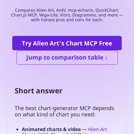
Compares Alien Art, AntV, mcp-echarts, QuickChart,
Chart.js MCP, Vega-Lite, Vizro, Diagrammo, and more —
with honest pros and cons for each.
Try Alien Art's Chart MCP Free
Jump to comparison table ↓
Short answer
The best chart-generator MCP depends
on what kind of chart you need:
Animated charts & video
—
Alien Art