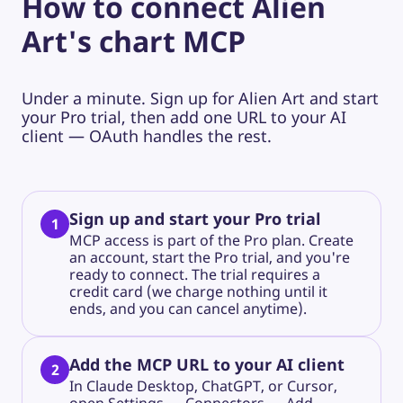
How to connect Alien
Art's chart MCP
Under a minute. Sign up for Alien Art and start
your Pro trial, then add one URL to your AI
client — OAuth handles the rest.
Sign up and start your Pro trial
1
MCP access is part of the Pro plan. Create
an account, start the Pro trial, and you're
ready to connect. The trial requires a
credit card (we charge nothing until it
ends, and you can cancel anytime).
Add the MCP URL to your AI client
2
In Claude Desktop, ChatGPT, or Cursor,