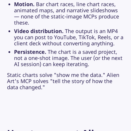
Motion.
Bar chart races, line chart races,
animated maps, and narrative slideshows
— none of the static-image MCPs produce
these.
Video distribution.
The output is an MP4
you can post to YouTube, TikTok, Reels, or a
client deck without converting anything.
Persistence.
The chart is a saved project,
not a one-shot image. The user (or the next
AI session) can keep iterating.
Static charts solve "show me the data." Alien
Art's MCP solves "tell the story of how the
data changed."