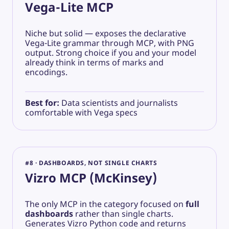
Vega-Lite MCP
Niche but solid — exposes the declarative
Vega-Lite grammar through MCP, with PNG
output. Strong choice if you and your model
already think in terms of marks and
encodings.
Best for:
Data scientists and journalists
comfortable with Vega specs
#8 · DASHBOARDS, NOT SINGLE CHARTS
Vizro MCP (McKinsey)
The only MCP in the category focused on
full
dashboards
rather than single charts.
Generates Vizro Python code and returns