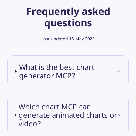
Frequently asked
questions
Last updated
15 May 2026
What is the best chart
generator MCP?
Which chart MCP can
generate animated charts or
video?