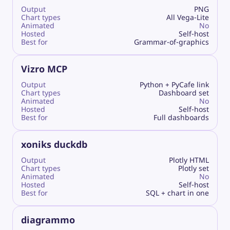
Output
PNG
Chart types
All Vega-Lite
Animated
No
Hosted
Self-host
Best for
Grammar-of-graphics
Vizro MCP
Output
Python + PyCafe link
Chart types
Dashboard set
Animated
No
Hosted
Self-host
Best for
Full dashboards
xoniks duckdb
Output
Plotly HTML
Chart types
Plotly set
Animated
No
Hosted
Self-host
Best for
SQL + chart in one
diagrammo