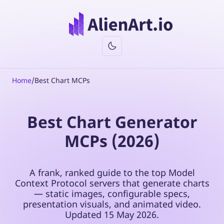
Home
/
Best Chart MCPs
Best Chart Generator
MCPs (2026)
A frank, ranked guide to the top Model
Context Protocol servers that generate charts
— static images, configurable specs,
presentation visuals, and animated video.
Updated
15 May 2026
.