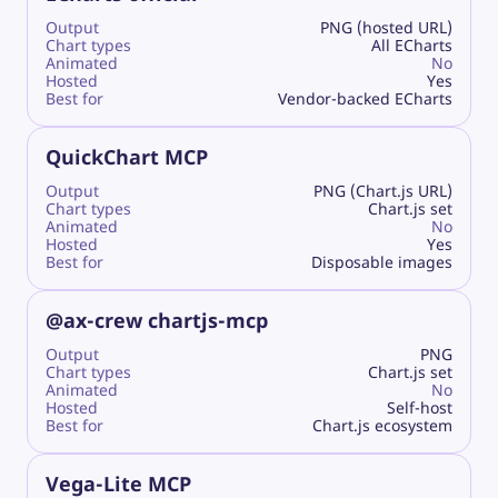
Output
PNG (hosted URL)
Chart types
All ECharts
Animated
No
Hosted
Yes
Best for
Vendor-backed ECharts
QuickChart MCP
Output
PNG (Chart.js URL)
Chart types
Chart.js set
Animated
No
Hosted
Yes
Best for
Disposable images
@ax-crew chartjs-mcp
Output
PNG
Chart types
Chart.js set
Animated
No
Hosted
Self-host
Best for
Chart.js ecosystem
Vega-Lite MCP