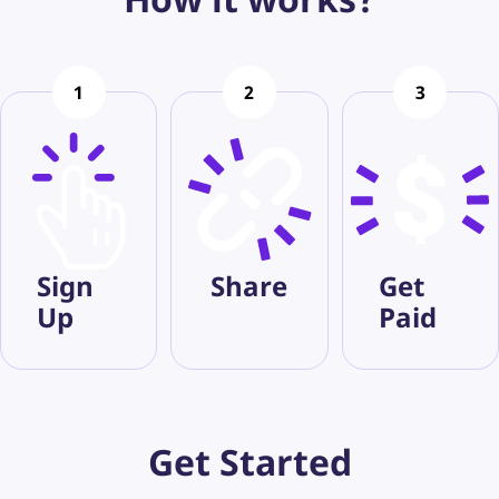
1
2
3
Sign
Share
Get
Up
Paid
Get
Started