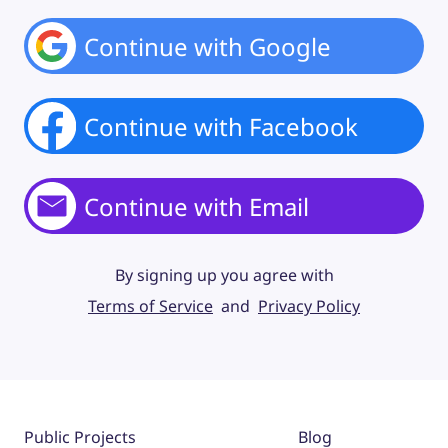
Continue with Google
Continue with Facebook
Continue with Email
By signing up you agree with
Terms of Service
and
Privacy Policy
Public Projects
Blog