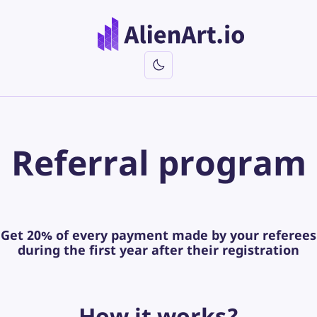
Referral
program
Get
20%
of every payment made by your referees
during the first year after their registration
How
it works?