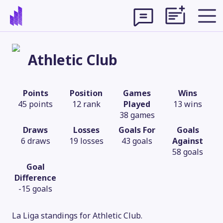
Athletic Club
Points
Position
Games
Wins
45 points
12 rank
Played
13 wins
38 games
Draws
Losses
Goals For
Goals
6 draws
19 losses
43 goals
Against
58 goals
Goal
Difference
Theme
-15 goals
La Liga standings for Athletic Club.