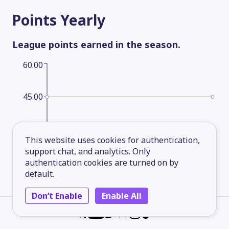
Points
Yearly
League points earned in the season.
60.00
45.00
30.00
This website uses cookies for authentication,
support chat, and analytics. Only
authentication cookies are turned on by
15.00
default.
Don’t Enable
Enable All
2026
2027