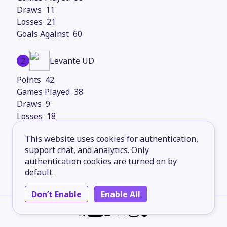
11
21
60
2
Levante UD
42
38
9
18
61
This website uses cookies for authentication,
support chat, and analytics. Only
3
Girona FC
authentication cookies are turned on by
default.
41
38
Don’t Enable
Enable All
14
15
55