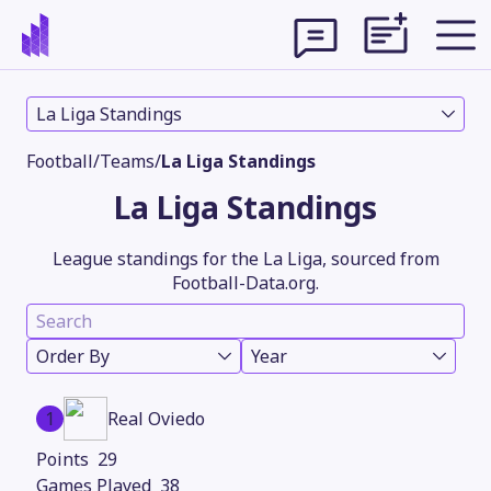
La Liga Standings
Football
/
Teams
/
La Liga Standings
La Liga Standings
League standings for the La Liga, sourced from
Football-Data.org.
Order By
Year
Theme
1
Real Oviedo
29
38