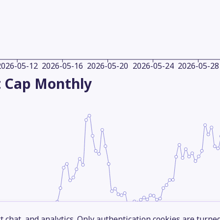
2026-05-12
2026-05-16
2026-05-20
2026-05-24
2026-05-28
 Cap
Monthly
 chat, and analytics. Only authentication cookies are turne