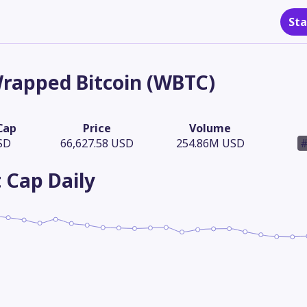
Sta
rapped Bitcoin (WBTC)
Cap
Price
Volume
SD
66,627.58 USD
254.86M USD
#
 Cap
Daily