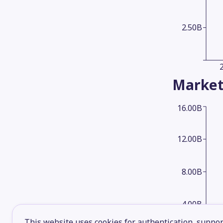
2.50B
Market
16.00B
12.00B
8.00B
4.00B
This website uses cookies for authentication, support