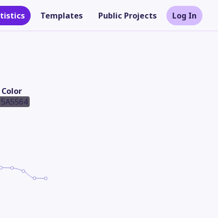
tistics
Templates
Public Projects
Log In
Color
5A5564
Theme