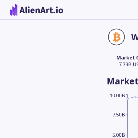
W
Market 
7.73B U
Market
10.00B
7.50B
5.00B