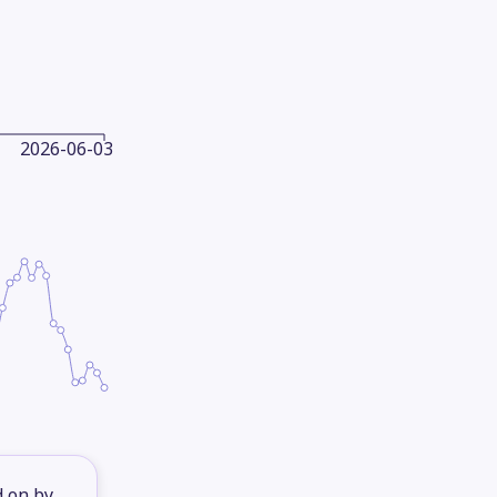
2026-06-03
d on by