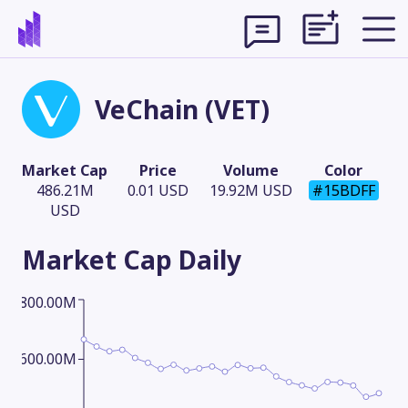
VeChain (VET)
Market Cap
Price
Volume
Color
486.21M
0.01 USD
19.92M USD
#15BDFF
USD
Market Cap
Daily
800.00M
Theme
600.00M