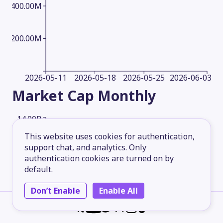
400.00M
200.00M
2026-05-11
2026-05-18
2026-05-25
2026-06-03
Market Cap
Monthly
14.00B
This website uses cookies for authentication,
support chat, and analytics. Only
10.50B
authentication cookies are turned on by
default.
7.00B
Don’t Enable
Enable All
3.50B