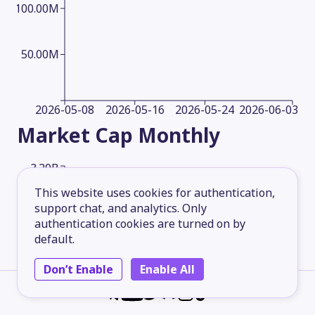
100.00M
50.00M
2026-05-08
2026-05-16
2026-05-24
2026-06-03
Market Cap
Monthly
3.20B
This website uses cookies for authentication,
support chat, and analytics. Only
2.40B
authentication cookies are turned on by
default.
1.60B
Don’t Enable
Enable All
800.00M