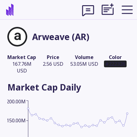
Arweave (AR)
Market Cap
Price
Volume
Color
167.76M
2.56 USD
53.05M USD
#222326
USD
Market Cap
Daily
200.00M
Theme
150.00M