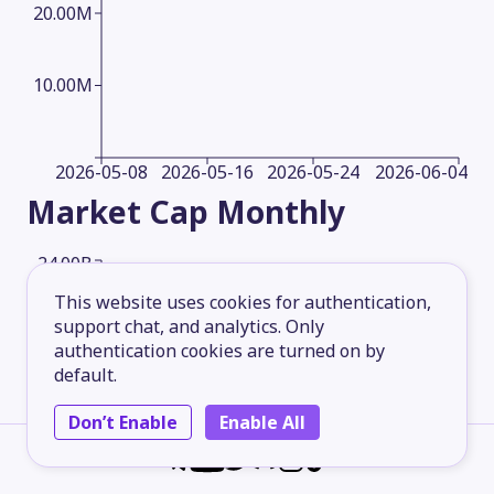
20.00M
10.00M
2026-05-08
2026-05-16
2026-05-24
2026-06-04
Market Cap
Monthly
24.00B
This website uses cookies for authentication,
support chat, and analytics. Only
18.00B
authentication cookies are turned on by
default.
12.00B
Don’t Enable
Enable All
6.00B