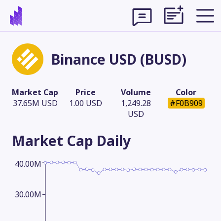
Binance USD (BUSD)
Market Cap
Price
Volume
Color
37.65M USD
1.00 USD
1,249.28
#F0B909
USD
Market Cap
Daily
40.00M
Theme
30.00M