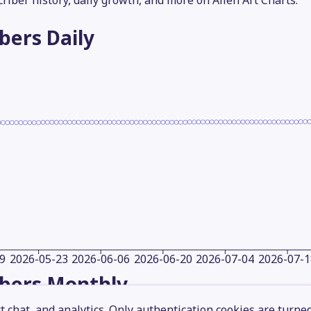
criber history, daily growth, and more on Alien Art Charts.
ibers
Daily
9
2026-05-23
2026-06-06
2026-06-20
2026-07-04
2026-07-1
ibers
Monthly
 chat, and analytics. Only authentication cookies are turne