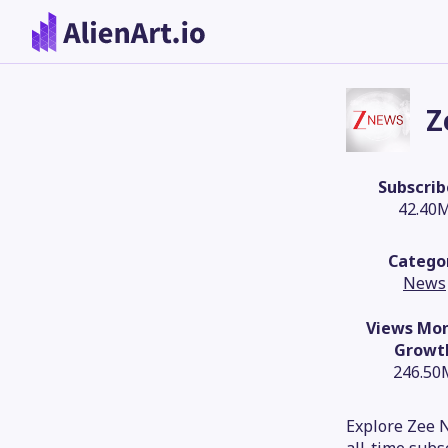
Z
Subscrib
42.40
Catego
News
Views Mon
Growt
246.50
Explore Zee N