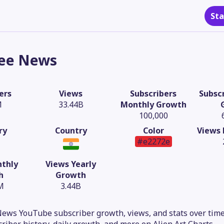
Sta
ee News
ers
Views
Subscribers
Subscr
M
33.44B
Monthly Growth
100,000
ry
Country
Color
Views 
#e2272e
thly
Views Yearly
h
Growth
M
3.44B
ews YouTube subscriber growth, views, and stats over time