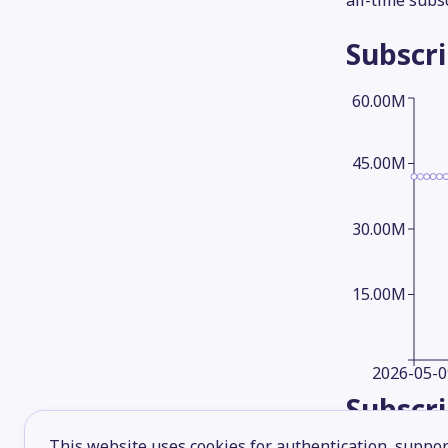
all-time subs
Subscr
60.00M
45.00M
30.00M
15.00M
2026-05-0
Subscr
This website uses cookies for authentication, support