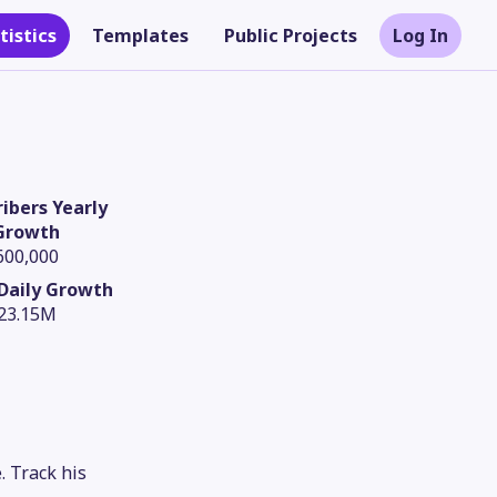
tistics
Templates
Public Projects
Log In
ibers Yearly
Growth
600,000
Daily Growth
23.15M
Theme
. Track his