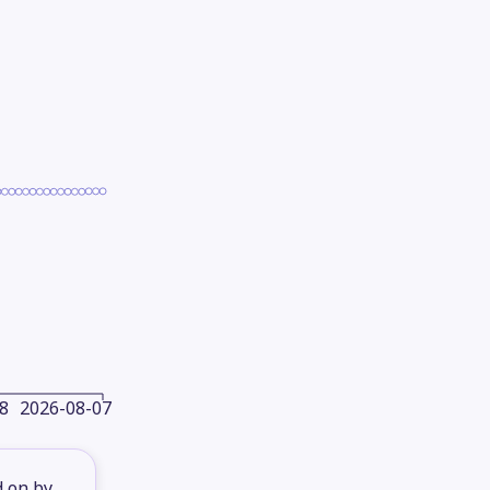
8
2026-08-07
d on by