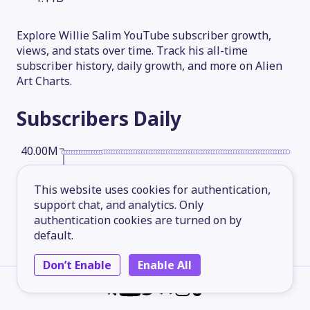
Explore Willie Salim YouTube subscriber growth,
views, and stats over time. Track his all-time
subscriber history, daily growth, and more on Alien
Art Charts.
Subscribers
Daily
40.00M
This website uses cookies for authentication,
30.00M
support chat, and analytics. Only
authentication cookies are turned on by
default.
20.00M
Don’t Enable
Enable All
10.00M