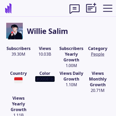
Willie Salim
Subscribers
Views
Subscribers
Category
39.30M
10.03B
Yearly
People
Growth
1.00M
Country
Color
Views Daily
Views
#00081b
Growth
Monthly
1.10M
Growth
20.71M
Theme
Views
Yearly
Growth
1.11B