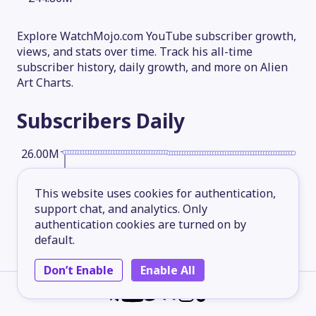
Explore WatchMojo.com YouTube subscriber growth,
views, and stats over time. Track his all-time
subscriber history, daily growth, and more on Alien
Art Charts.
Subscribers
Daily
26.00M
This website uses cookies for authentication,
19.50M
support chat, and analytics. Only
authentication cookies are turned on by
default.
13.00M
Don’t Enable
Enable All
6.50M