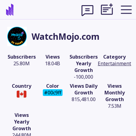
WatchMojo.com
Subscribers
Views
Subscribers
Category
25.80M
18.04B
Yearly
Entertainment
Growth
-100,000
Country
Color
Views Daily
Views
#00c9ff
Growth
Monthly
815,481.00
Growth
7.53M
Theme
Views
Yearly
Growth
244.80M