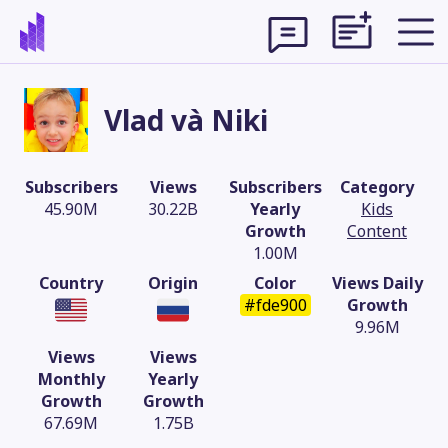
Vlad và Niki
Subscribers
Views
Subscribers
Category
45.90M
30.22B
Yearly
Kids
Growth
Content
1.00M
Country
Origin
Color
Views Daily
#fde900
Growth
9.96M
Views
Views
Theme
Monthly
Yearly
Growth
Growth
67.69M
1.75B