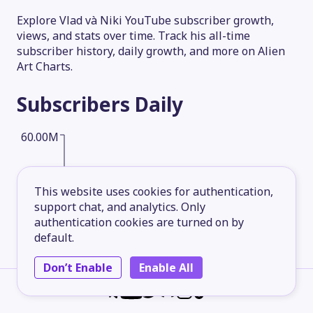
Explore Vlad và Niki YouTube subscriber growth,
views, and stats over time. Track his all-time
subscriber history, daily growth, and more on Alien
Art Charts.
Subscribers
Daily
60.00M
45.00M
This website uses cookies for authentication,
support chat, and analytics. Only
authentication cookies are turned on by
30.00M
default.
Don’t Enable
Enable All
15.00M