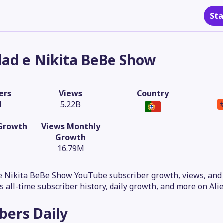
Sta
lad e Nikita BeBe Show
ers
Views
Country
M
5.22B
 Growth
Views Monthly
Growth
16.79M
e Nikita BeBe Show YouTube subscriber growth, views, and 
is all-time subscriber history, daily growth, and more on Alie
ibers
Daily