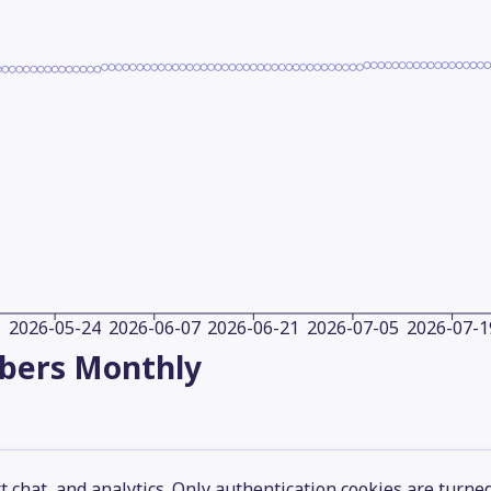
2026-05-24
2026-06-07
2026-06-21
2026-07-05
2026-07-1
ibers
Monthly
 chat, and analytics. Only authentication cookies are turne