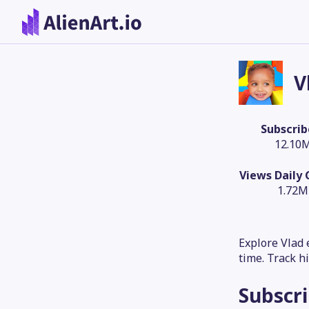
V
Subscrib
12.10
Views Daily
1.72M
Explore Vlad 
time. Track h
Subscr