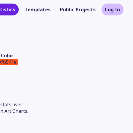
tistics
Templates
Public Projects
Log In
Color
#fb541e
stats over
Theme
n Art Charts.