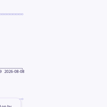
9
2026-08-08
d on by