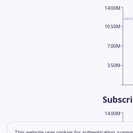
14.00M
10.50M
7.00M
3.50M
Subscr
14.00M
10.50M
This website uses cookies for authentication, support