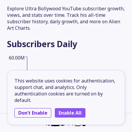
Explore Ultra Bollywood YouTube subscriber growth,
views, and stats over time. Track his all-time
subscriber history, daily growth, and more on Alien
Art Charts.
Subscribers
Daily
60.00M
45.00M
This website uses cookies for authentication,
support chat, and analytics. Only
authentication cookies are turned on by
30.00M
default.
Don’t Enable
Enable All
15.00M