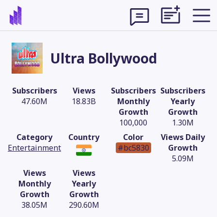
Ultra Bollywood
Subscribers
Views
Subscribers
Subscribers
47.60M
18.83B
Monthly
Yearly
Growth
Growth
100,000
1.30M
Category
Country
Color
Views Daily
Entertainment
#bc5830
Growth
5.09M
Views
Views
Theme
Monthly
Yearly
Growth
Growth
38.05M
290.60M