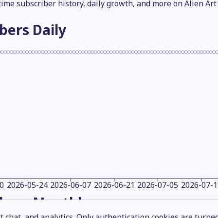
-time subscriber history, daily growth, and more on Alien Art
ibers
Daily
0
2026-05-24
2026-06-07
2026-06-21
2026-07-05
2026-07-1
ibers
Monthly
 chat, and analytics. Only authentication cookies are turne