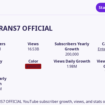
Sta
RANS7 OFFICIAL
ers
Views
Subscribers Yearly
C
M
16.53B
Growth
Ent
200,000
y
Color
Views Daily Growth
Vie
#960c0f
1.98M
arly
h
M
S7 OFFICIAL YouTube subscriber growth, views, and stats o