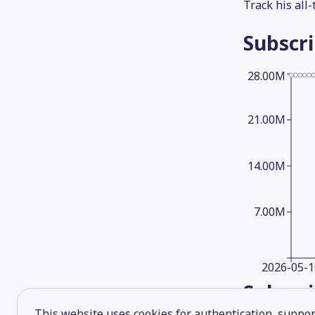
Track his all
Subscr
28.00M
21.00M
14.00M
7.00M
2026-05-1
Subscr
This website uses cookies for authentication, support