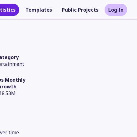
tistics
Templates
Public Projects
Log In
ategory
ertainment
ws Monthly
Growth
18.53M
Theme
ver time.