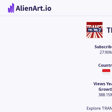
T
Subscrib
27.90
Countr
Views Ye
Growt
388.15
Explore TRAN