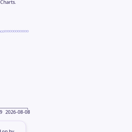
 Charts.
9
2026-08-08
d on by