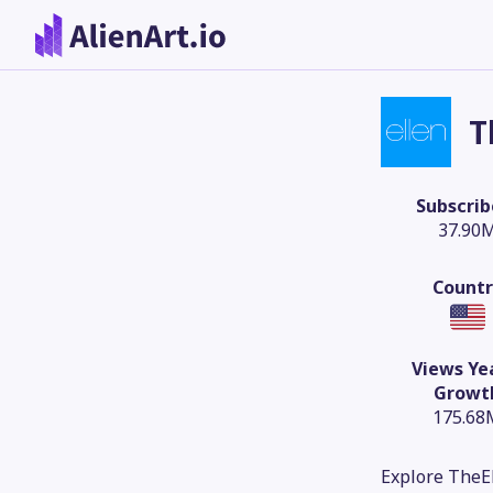
T
Subscrib
37.90
Countr
Views Ye
Growt
175.68
Explore TheEl