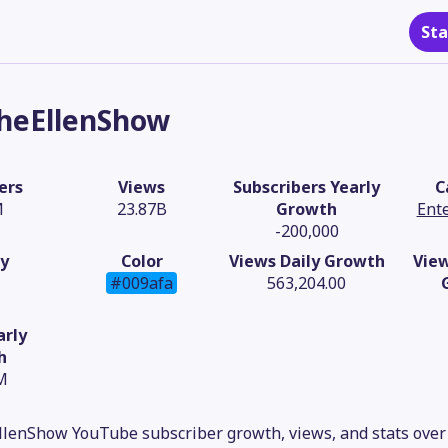
Sta
heEllenShow
ers
Views
Subscribers Yearly
C
M
23.87B
Growth
Ent
-200,000
y
Color
Views Daily Growth
Vie
#009afa
563,204.00
arly
h
M
lenShow YouTube subscriber growth, views, and stats over 