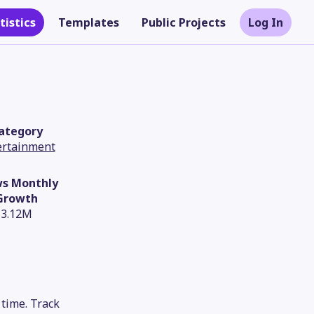
tistics
Templates
Public Projects
Log In
ategory
ertainment
ws Monthly
Growth
3.12M
Theme
time. Track