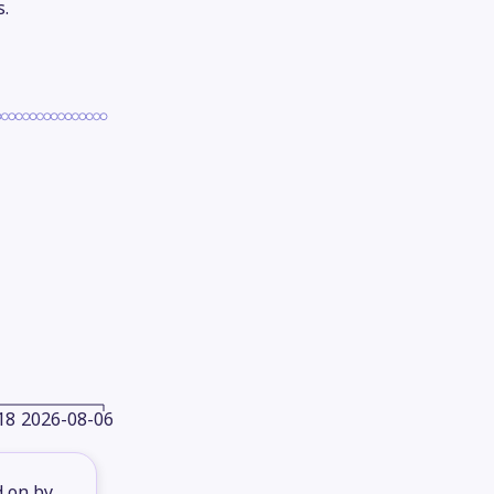
s.
18
2026-08-06
d on by