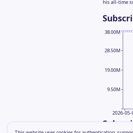
his all-time 
Subscr
38.00M
28.50M
19.00M
9.50M
2026-05-
Subscr
This website uses cookies for authentication, support