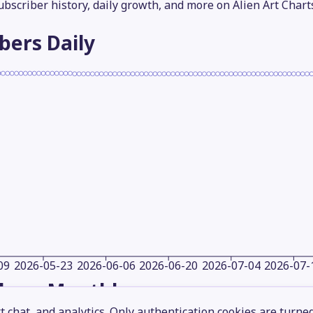
subscriber history, daily growth, and more on Alien Art Chart
ibers
Daily
09
2026-05-23
2026-06-06
2026-06-20
2026-07-04
2026-07-
ibers
Monthly
 chat, and analytics. Only authentication cookies are turne