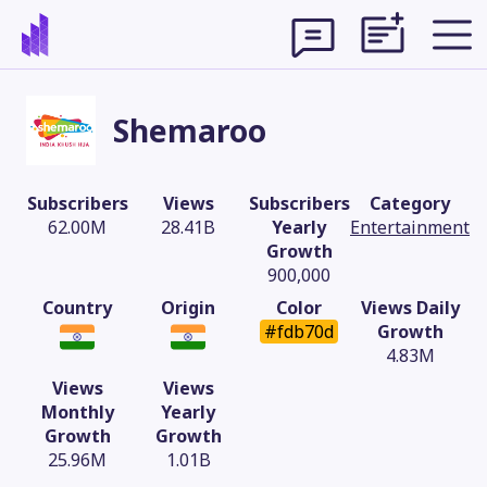
Shemaroo
Subscribers
Views
Subscribers
Category
62.00M
28.41B
Yearly
Entertainment
Growth
900,000
Country
Origin
Color
Views Daily
#fdb70d
Growth
4.83M
Views
Views
Theme
Monthly
Yearly
Growth
Growth
25.96M
1.01B