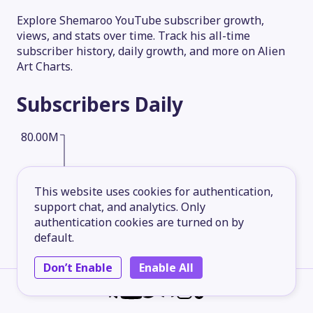
Explore Shemaroo YouTube subscriber growth,
views, and stats over time. Track his all-time
subscriber history, daily growth, and more on Alien
Art Charts.
Subscribers
Daily
80.00M
60.00M
This website uses cookies for authentication,
support chat, and analytics. Only
authentication cookies are turned on by
40.00M
default.
Don’t Enable
Enable All
20.00M