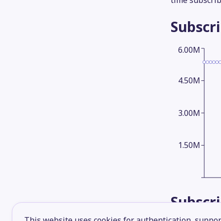
time subscrib
Subscr
6.00M
4.50M
3.00M
1.50M
Subscr
This website uses cookies for authentication, support