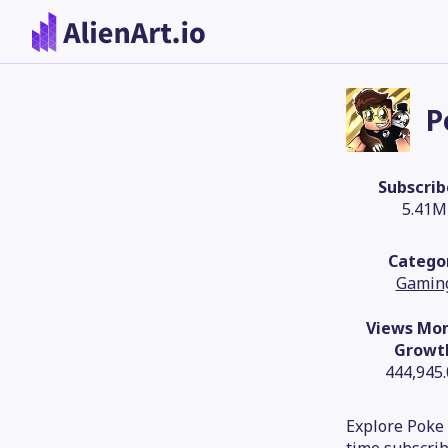
P
Subscrib
5.41M
Catego
Gamin
Views Mon
Growt
444,945
Explore Poke 