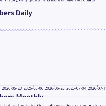
er history, daily growth, and more on Alien Art Charts.
ibers
Daily
2026-05-23
2026-06-06
2026-06-20
2026-07-04
2026-07-1
ibers
Monthly
 chat, and analytics. Only authentication cookies are turne