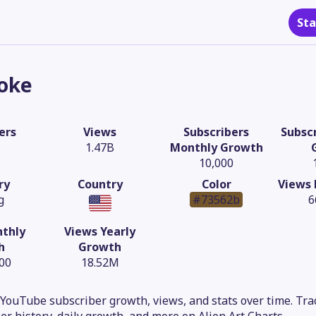
Sta
oke
ers
Views
Subscribers
Subscr
1.47B
Monthly Growth
10,000
ry
Country
Color
Views 
g
#73562b
6
thly
Views Yearly
h
Growth
.00
18.52M
YouTube subscriber growth, views, and stats over time. Trac