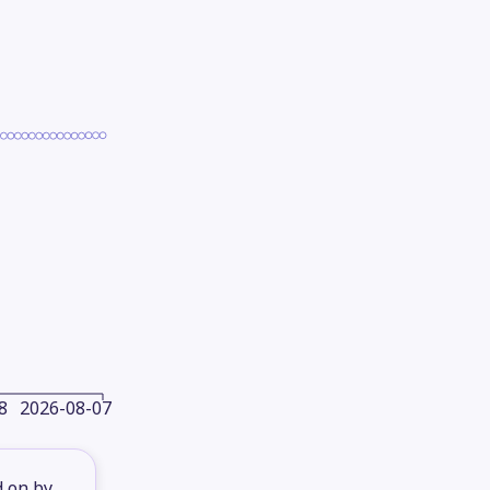
8
2026-08-07
d on by