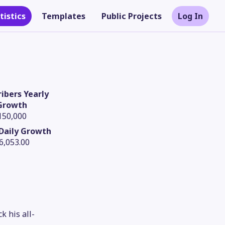
tistics
Templates
Public Projects
Log In
ibers Yearly
Growth
150,000
Daily Growth
6,053.00
Theme
k his all-