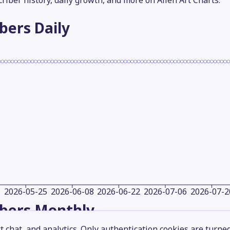
criber history, daily growth, and more on Alien Art Charts.
ibers
Daily
2026-05-25
2026-06-08
2026-06-22
2026-07-06
2026-07-2
ibers
Monthly
 chat, and analytics. Only authentication cookies are turne