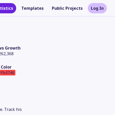
tistics
Templates
Public Projects
Log In
ws Growth
262,368
Color
#fb4746
Theme
. Track his