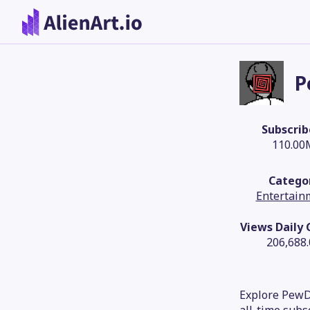
P
Subscrib
110.00
Catego
Entertain
Views Daily
206,688
Explore PewDi