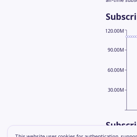
all-time subs
Subscr
120.00M
90.00M
60.00M
30.00M
Subscr
This website uses cookies for authentication, support