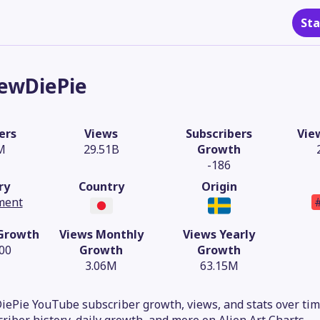
Sta
ewDiePie
ers
Views
Subscribers
Vie
M
29.51B
Growth
-186
ry
Country
Origin
ment
 Growth
Views Monthly
Views Yearly
.00
Growth
Growth
3.06M
63.15M
ePie YouTube subscriber growth, views, and stats over time