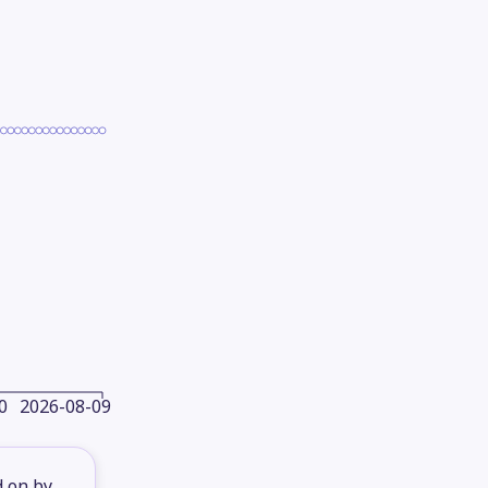
0
2026-08-09
d on by