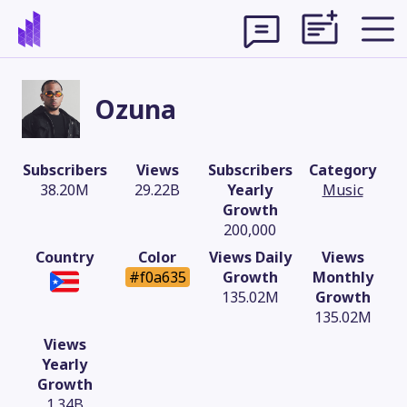
Ozuna
Subscribers
Views
Subscribers
Category
38.20M
29.22B
Yearly
Music
Growth
200,000
Country
Color
Views Daily
Views
#f0a635
Growth
Monthly
135.02M
Growth
135.02M
Theme
Views
Yearly
Growth
1.34B