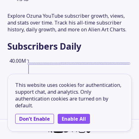
Explore Ozuna YouTube subscriber growth, views,
and stats over time. Track his all-time subscriber
history, daily growth, and more on Alien Art Charts.
Subscribers
Daily
40.00M
30.00M
This website uses cookies for authentication,
support chat, and analytics. Only
authentication cookies are turned on by
20.00M
default.
Don’t Enable
Enable All
10.00M