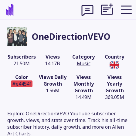
OneDirectionVEVO
Subscribers
Views
Category
Country
21.50M
14.17B
Music
Color
Views Daily
Views
Views
#e4454f
Growth
Monthly
Yearly
1.56M
Growth
Growth
14.49M
369.05M
Theme
Explore OneDirectionVEVO YouTube subscriber
growth, views, and stats over time. Track his all-time
subscriber history, daily growth, and more on Alien
Art Charts.