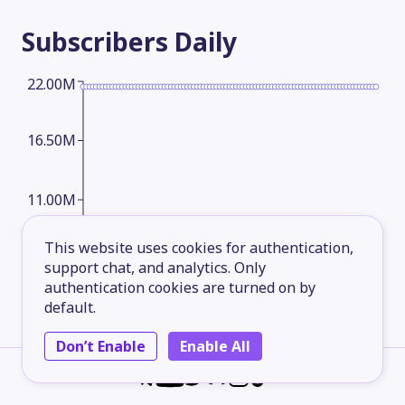
Subscribers
Daily
22.00M
16.50M
11.00M
This website uses cookies for authentication,
5.50M
support chat, and analytics. Only
authentication cookies are turned on by
default.
2026-05-15
2026-06-09
2026-07-04
2026-08-08
Don’t Enable
Enable All
Subscribers
Monthly
24.00M