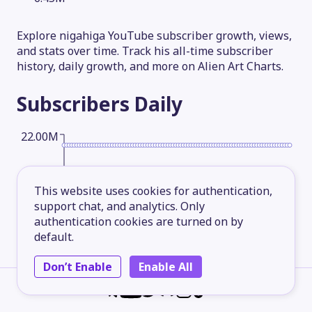
Explore nigahiga YouTube subscriber growth, views,
and stats over time. Track his all-time subscriber
history, daily growth, and more on Alien Art Charts.
Subscribers
Daily
22.00M
16.50M
This website uses cookies for authentication,
support chat, and analytics. Only
authentication cookies are turned on by
11.00M
default.
Don’t Enable
Enable All
5.50M