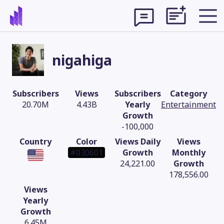
nigahiga
Subscribers
Views
Subscribers
Category
20.70M
4.43B
Yearly
Entertainment
Growth
-100,000
Country
Color
Views Daily
Views
#030601
Growth
Monthly
24,221.00
Growth
178,556.00
Theme
Views
Yearly
Growth
6.45M