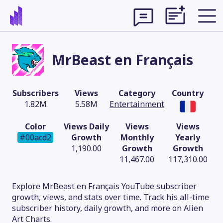
MrBeast en Français
Subscribers
Views
Category
Country
1.82M
5.58M
Entertainment
Color
Views Daily
Views
Views
#00acd2
Growth
Monthly
Yearly
1,190.00
Growth
Growth
11,467.00
117,310.00
Theme
Explore MrBeast en Français YouTube subscriber
growth, views, and stats over time. Track his all-time
subscriber history, daily growth, and more on Alien
Art Charts.