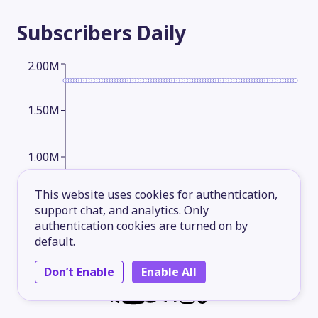
Subscribers
Daily
2.00M
1.50M
1.00M
This website uses cookies for authentication,
500,000.00
support chat, and analytics. Only
authentication cookies are turned on by
default.
2026-05-13
2026-06-07
2026-07-02
2026-08-05
Don’t Enable
Enable All
Subscribers
Monthly
2.00M