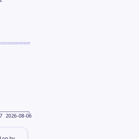
s.
7
2026-08-06
d on by