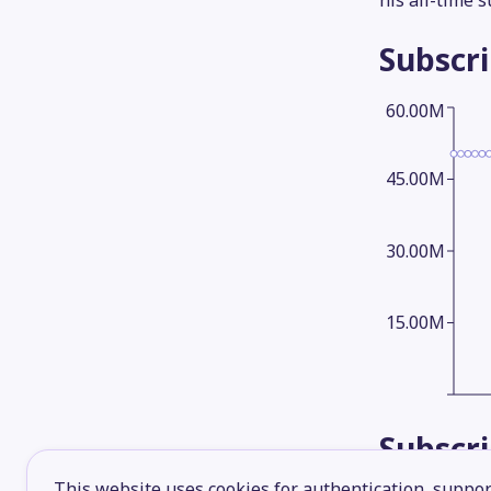
his all-time 
Subscr
60.00M
45.00M
30.00M
15.00M
Subscr
This website uses cookies for authentication, support