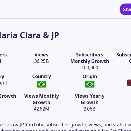
Sta
aria Clara & JP
ers
Views
Subscribers
Subscr
M
36.25B
Monthly Growth
100,000
ry
Country
Origin
tent
#
 Growth
Views Monthly
Views Yearly
Growth
Growth
42.62M
2.06B
 Clara & JP YouTube subscriber growth, views, and stats ove