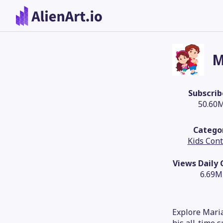
M
Subscrib
50.60
Catego
Kids Con
Views Daily
6.69M
Explore Maria