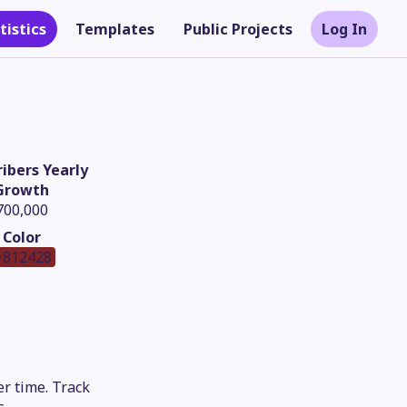
tistics
Templates
Public Projects
Log In
ibers Yearly
Growth
700,000
Color
812428
Theme
r time. Track