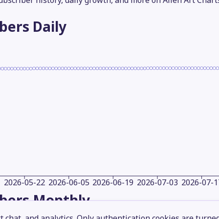
subscriber history, daily growth, and more on Alien Art Chart
ibers
Daily
2026-05-22
2026-06-05
2026-06-19
2026-07-03
2026-07-1
ibers
Monthly
 chat, and analytics. Only authentication cookies are turne