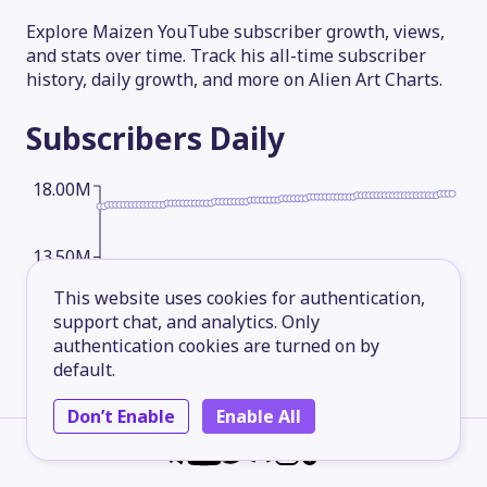
Explore Maizen YouTube subscriber growth, views,
and stats over time. Track his all-time subscriber
history, daily growth, and more on Alien Art Charts.
Subscribers
Daily
18.00M
13.50M
This website uses cookies for authentication,
support chat, and analytics. Only
9.00M
authentication cookies are turned on by
default.
4.50M
Don’t Enable
Enable All
2026-05-14
2026-06-08
2026-07-03
2026-08-06