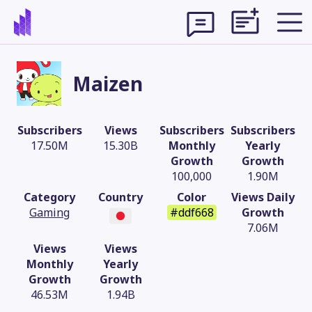
Maizen
Subscribers
Views
Subscribers
Subscribers
17.50M
15.30B
Monthly
Yearly
Growth
Growth
100,000
1.90M
Category
Country
Color
Views Daily
Gaming
#ddf668
Growth
7.06M
Views
Views
Theme
Monthly
Yearly
Growth
Growth
46.53M
1.94B