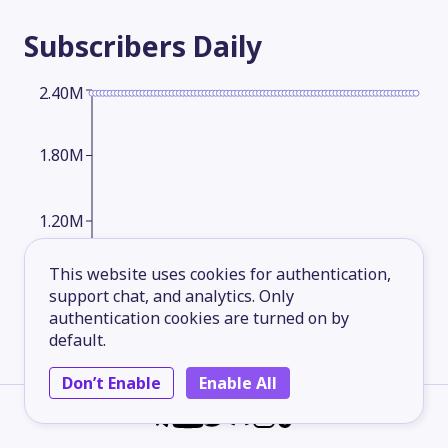
Subscribers
Daily
2.40M
1.80M
1.20M
This website uses cookies for authentication,
600,000.00
support chat, and analytics. Only
authentication cookies are turned on by
default.
2026-05-13
2026-06-08
2026-07-03
2026-08-06
Don’t Enable
Enable All
Subscribers
Monthly
2.80M