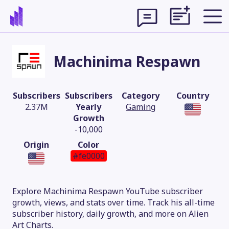
Machinima Respawn
Subscribers
Subscribers
Category
Country
2.37M
Yearly
Gaming
Growth
-10,000
Origin
Color
#fe0000
Theme
Explore Machinima Respawn YouTube subscriber
growth, views, and stats over time. Track his all-time
subscriber history, daily growth, and more on Alien
Art Charts.