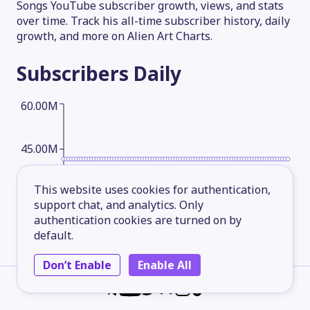
Songs YouTube subscriber growth, views, and stats
over time. Track his all-time subscriber history, daily
growth, and more on Alien Art Charts.
Subscribers
Daily
60.00M
45.00M
This website uses cookies for authentication,
30.00M
support chat, and analytics. Only
authentication cookies are turned on by
default.
15.00M
Don’t Enable
Enable All
2026-05-13
2026-06-07
2026-07-02
2026-08-06