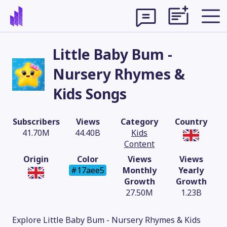
Little Baby Bum -
Nursery Rhymes &
Kids Songs
Subscribers
Views
Category
Country
41.70M
44.40B
Kids
Content
Origin
Color
Views
Views
#17aee5
Monthly
Yearly
Growth
Growth
Theme
27.50M
1.23B
Explore Little Baby Bum - Nursery Rhymes & Kids