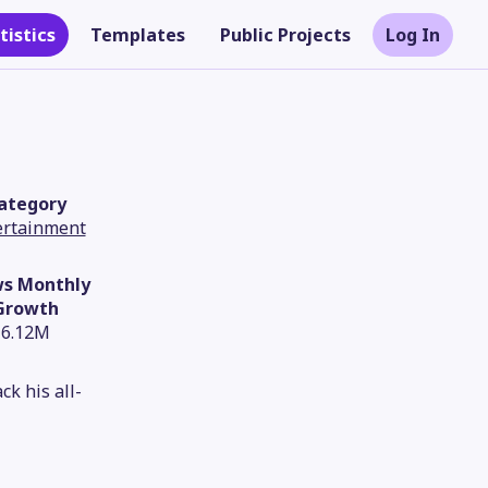
tistics
Templates
Public Projects
Log In
ategory
ertainment
ws Monthly
Growth
6.12M
Theme
k his all-