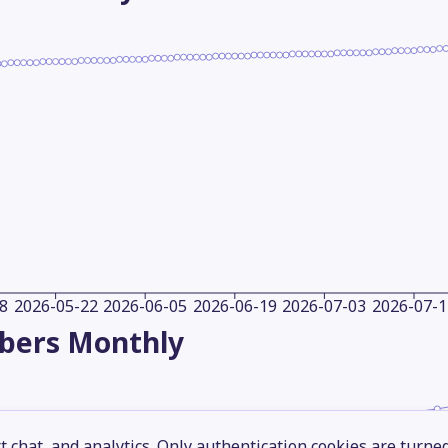
8
2026-05-22
2026-06-05
2026-06-19
2026-07-03
2026-07-1
ibers
Monthly
 chat, and analytics. Only authentication cookies are turne