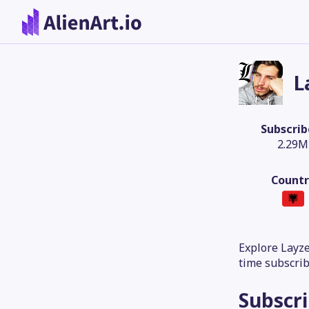
L
Subscrib
2.29M
Countr
Explore Layze
time subscrib
Subscr