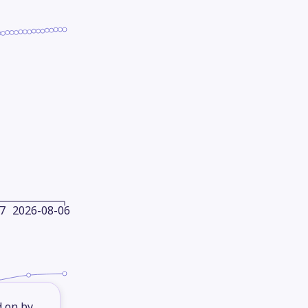
7
2026-08-06
d on by