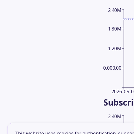
2.40M
1.80M
1.20M
600,000.00
2026-05-0
Subscr
2.40M
This website uses cookies for authentication, support