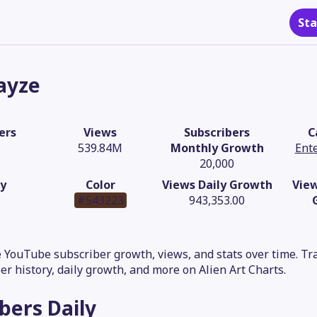
Sta
ayze
ers
Views
Subscribers
C
539.84M
Monthly Growth
Ent
20,000
y
Color
Views Daily Growth
Vie
#543223
943,353.00
 YouTube subscriber growth, views, and stats over time. Trac
er history, daily growth, and more on Alien Art Charts.
ibers
Daily