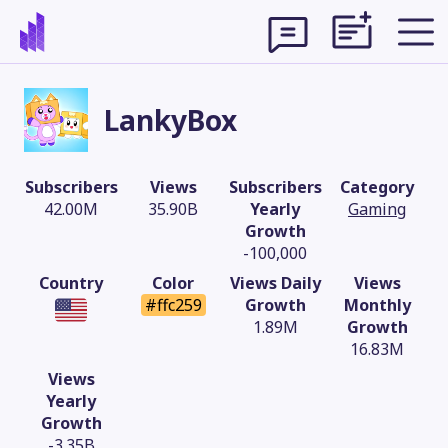
LankyBox
Subscribers
Views
Subscribers
Category
42.00M
35.90B
Yearly
Gaming
Growth
-100,000
Country
Color
Views Daily
Views
#ffc259
Growth
Monthly
1.89M
Growth
16.83M
Theme
Views
Yearly
Growth
-3.35B