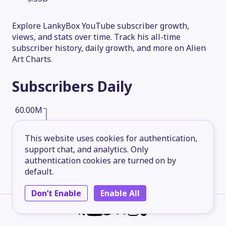
Explore LankyBox YouTube subscriber growth,
views, and stats over time. Track his all-time
subscriber history, daily growth, and more on Alien
Art Charts.
Subscribers
Daily
60.00M
This website uses cookies for authentication,
45.00M
support chat, and analytics. Only
authentication cookies are turned on by
default.
30.00M
Don’t Enable
Enable All
15.00M