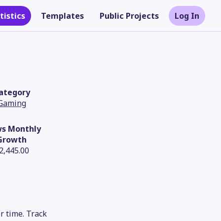
tistics
Templates
Public Projects
Log In
ategory
Gaming
ws Monthly
Growth
2,445.00
Theme
r time. Track