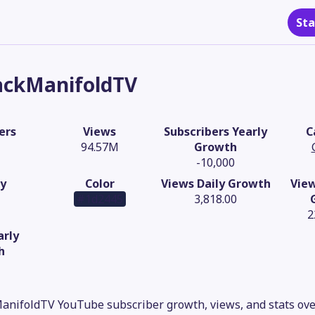
Sta
ackManifoldTV
ers
Views
Subscribers Yearly
C
94.57M
Growth
-10,000
y
Color
Views Daily Growth
Vie
#1d2445
3,818.00
2
arly
h
anifoldTV YouTube subscriber growth, views, and stats ove