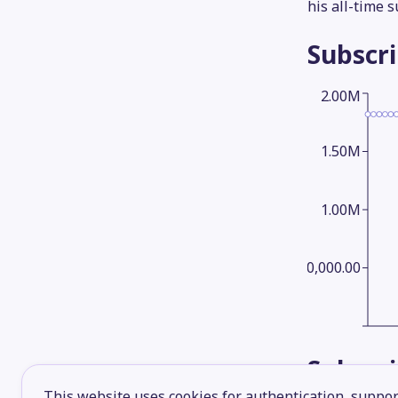
his all-time 
Subscr
2.00M
1.50M
1.00M
500,000.00
Subscr
This website uses cookies for authentication, support