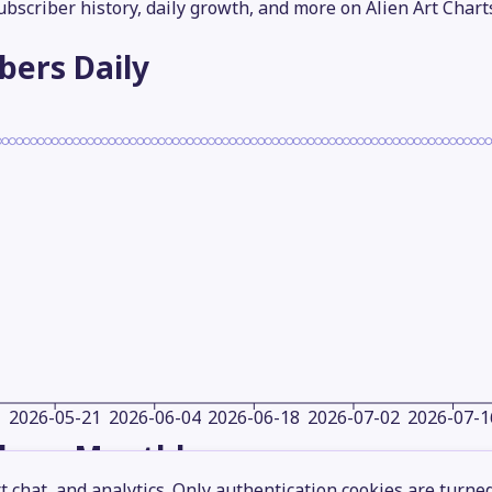
subscriber history, daily growth, and more on Alien Art Chart
ibers
Daily
2026-05-21
2026-06-04
2026-06-18
2026-07-02
2026-07-1
ibers
Monthly
 chat, and analytics. Only authentication cookies are turne