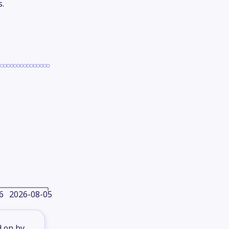
s.
6
2026-08-05
d on by