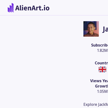
J
Subscrib
1.82M
Countr
Views Ye
Growt
1.05M
Explore JackM