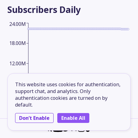
Subscribers
Daily
24.00M
18.00M
12.00M
6.00M
This website uses cookies for authentication,
support chat, and analytics. Only
authentication cookies are turned on by
default.
2026-05-14
2026-06-08
2026-07-03
2026-08-06
Subscribers
Monthly
Don’t Enable
Enable All
24.00M