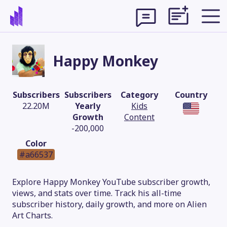
Happy Monkey
Subscribers
Subscribers
Category
Country
22.20M
Yearly
Kids
Growth
Content
-200,000
Color
#a66537
Theme
Explore Happy Monkey YouTube subscriber growth,
views, and stats over time. Track his all-time
subscriber history, daily growth, and more on Alien
Art Charts.