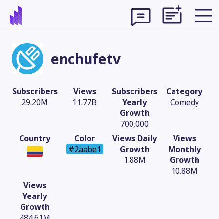
enchufetv
Subscribers
Views
Subscribers
Category
29.20M
11.77B
Yearly
Comedy
Growth
700,000
Country
Color
Views Daily
Views
#2aabe1
Growth
Monthly
1.88M
Growth
10.88M
Theme
Views
Yearly
Growth
484.61M