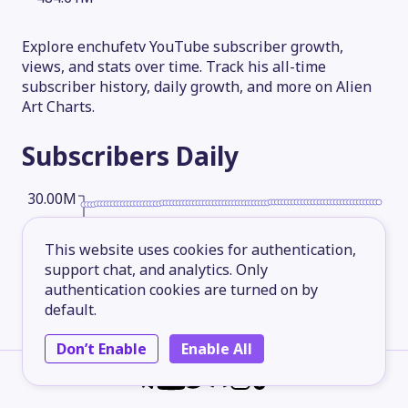
Explore enchufetv YouTube subscriber growth,
views, and stats over time. Track his all-time
subscriber history, daily growth, and more on Alien
Art Charts.
Subscribers
Daily
30.00M
This website uses cookies for authentication,
22.50M
support chat, and analytics. Only
authentication cookies are turned on by
default.
15.00M
Don’t Enable
Enable All
7.50M