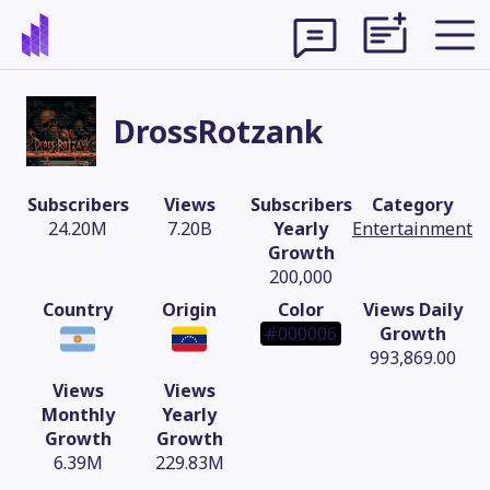
DrossRotzank
Subscribers
Views
Subscribers
Category
24.20M
7.20B
Yearly
Entertainment
Growth
200,000
Country
Origin
Color
Views Daily
#000006
Growth
993,869.00
Views
Views
Theme
Monthly
Yearly
Growth
Growth
6.39M
229.83M