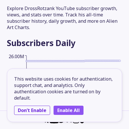
Explore DrossRotzank YouTube subscriber growth,
views, and stats over time. Track his all-time
subscriber history, daily growth, and more on Alien
Art Charts.
Subscribers
Daily
26.00M
19.50M
This website uses cookies for authentication,
support chat, and analytics. Only
authentication cookies are turned on by
13.00M
default.
Don’t Enable
Enable All
6.50M