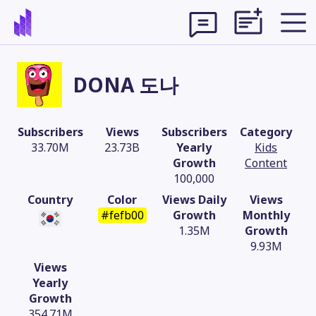
DONA 도나
Subscribers
Views
Subscribers
Category
33.70M
23.73B
Yearly
Kids
Growth
Content
100,000
Country
Color
Views Daily
Views
#fefb00
Growth
Monthly
1.35M
Growth
9.93M
Theme
Views
Yearly
Growth
354.71M