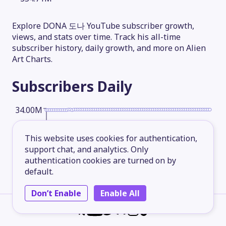
Explore DONA 도나 YouTube subscriber growth,
views, and stats over time. Track his all-time
subscriber history, daily growth, and more on Alien
Art Charts.
Subscribers
Daily
34.00M
This website uses cookies for authentication,
25.50M
support chat, and analytics. Only
authentication cookies are turned on by
default.
17.00M
Don’t Enable
Enable All
8.50M