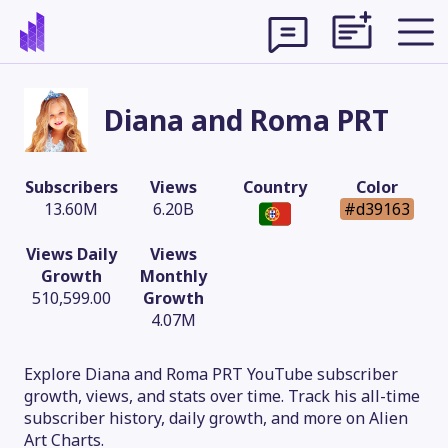
Diana and Roma PRT
Subscribers
Views
Country
Color
13.60M
6.20B
#d39163
Views Daily
Views
Growth
Monthly
510,599.00
Growth
4.07M
Theme
Explore Diana and Roma PRT YouTube subscriber
growth, views, and stats over time. Track his all-time
subscriber history, daily growth, and more on Alien
Art Charts.