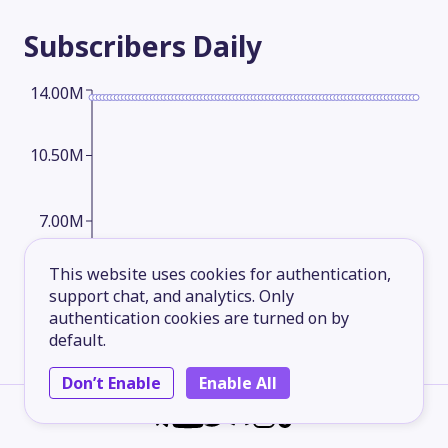
Subscribers
Daily
14.00M
10.50M
7.00M
This website uses cookies for authentication,
3.50M
support chat, and analytics. Only
authentication cookies are turned on by
default.
2026-05-14
2026-06-08
2026-07-03
2026-08-07
Don’t Enable
Enable All
Subscribers
Monthly
14.00M