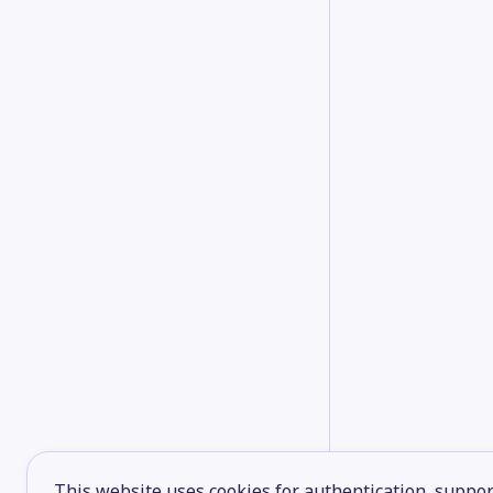
This website uses cookies for authentication, support