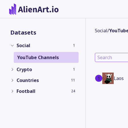
Social
/
YouTube
Datasets
Social
1
YouTube Channels
Crypto
1
1
Laos
Countries
11
Football
24