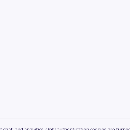
 chat, and analytics. Only authentication cookies are turne