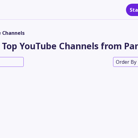
Sta
 Channels
Top YouTube Channels from Pa
Order By