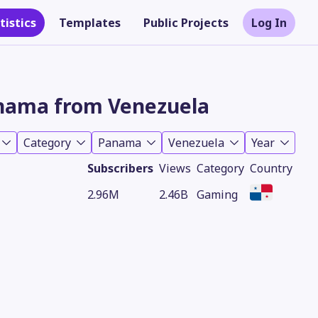
tistics
Templates
Public Projects
Log In
nama from Venezuela
Category
Panama
Venezuela
Year
Subscribers
Views
Category
Country
2.96M
2.46B
Gaming
Theme