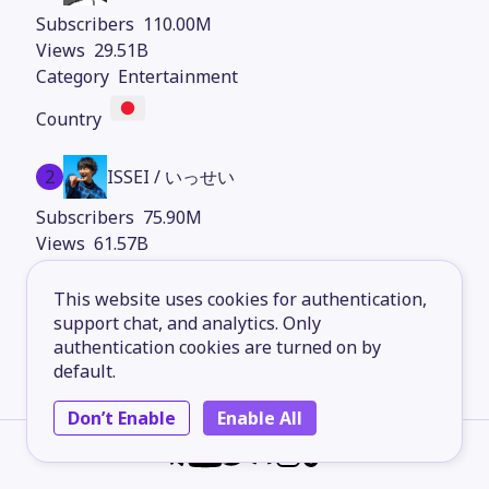
110.00M
29.51B
Entertainment
2
ISSEI / いっせい
75.90M
61.57B
Comedy
This website uses cookies for authentication,
support chat, and analytics. Only
authentication cookies are turned on by
3
BRUNO
default.
43.70M
Don’t Enable
Enable All
9.33B
Entertainment