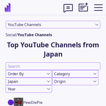
YouTube Channels
Social
/
YouTube Channels
Top YouTube Channels from
Japan
Order By
Category
Japan
Origin
Theme
Year
1
PewDiePie