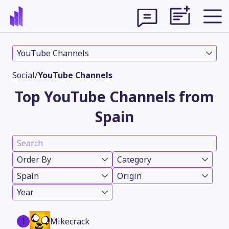
YouTube Channels
Social
/
YouTube Channels
Top YouTube Channels from
Spain
Order By
Category
Spain
Origin
Theme
Year
1
Mikecrack