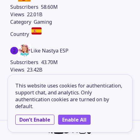
58.60M
22.01B
Gaming
2
Like Nastya ESP
43.70M
23.42B
Kids Content
This website uses cookies for authentication,
support chat, and analytics. Only
authentication cookies are turned on by
3
elrubiusOMG
default.
40.90M
Don’t Enable
Enable All
8.30B
Gaming