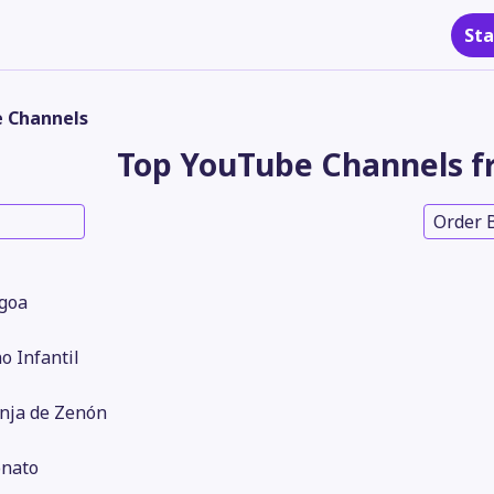
Sta
 Channels
Top YouTube Channels f
Order 
Igoa
no Infantil
nja de Zenón
nato