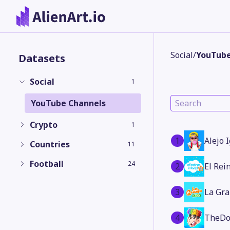
Social
/
YouTube
Datasets
Social
1
YouTube Channels
Crypto
1
1
Alejo 
Countries
11
Football
24
2
El Rei
3
La Gra
4
TheDo