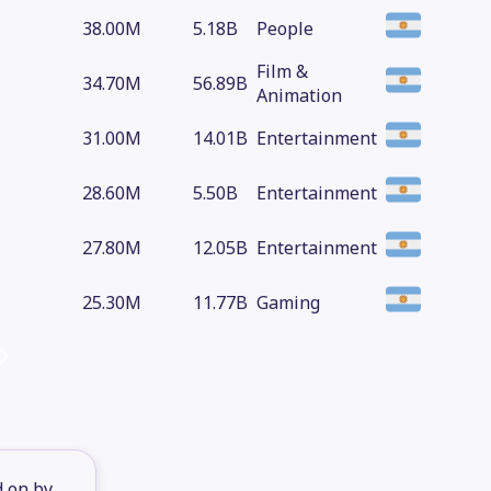
38.00M
5.18B
People
Film &
34.70M
56.89B
Animation
31.00M
14.01B
Entertainment
28.60M
5.50B
Entertainment
27.80M
12.05B
Entertainment
25.30M
11.77B
Gaming
d on by