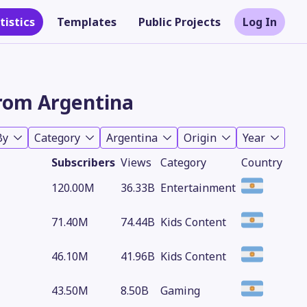
tistics
Templates
Public Projects
Log In
rom Argentina
By
Category
Argentina
Origin
Year
Subscribers
Views
Category
Country
120.00M
36.33B
Entertainment
71.40M
74.44B
Kids Content
Theme
46.10M
41.96B
Kids Content
43.50M
8.50B
Gaming