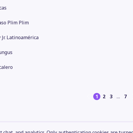
cas
aso Plim Plim
 Jr. Latinoamérica
ungus
calero
1
2
3
…
7
 chat, and analytics. Only authentication cookies are turne