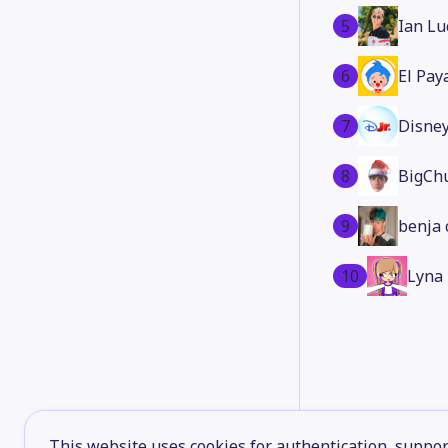
5
Ian Lu
6
El Pay
7
Disney
8
BigCh
9
benja 
10
Lyna
This website uses cookies for authentication, support