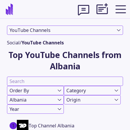
YouTube Channels
Social
/
YouTube Channels
Top YouTube Channels from
Albania
Order By
Category
Albania
Origin
Theme
Year
1
Top Channel Albania