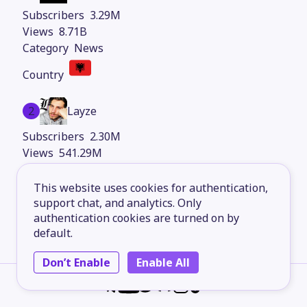
3.29M
8.71B
News
2
Layze
2.30M
541.29M
Entertainment
This website uses cookies for authentication,
support chat, and analytics. Only
authentication cookies are turned on by
3
Cat Memes Hub
default.
1.48M
Don’t Enable
Enable All
1.34B
Comedy