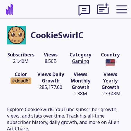
CookieSwirlC
Subscribers
Views
Category
Country
21.40M
8.50B
Gaming
Color
Views Daily
Views
Views
#ddad6f
Growth
Monthly
Yearly
285,177.00
Growth
Growth
2.88M
-279.48M
Theme
Explore CookieSwirlC YouTube subscriber growth,
views, and stats over time. Track his all-time
subscriber history, daily growth, and more on Alien
Art Charts.