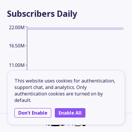
Subscribers
Daily
22.00M
16.50M
11.00M
This website uses cookies for authentication,
5.50M
support chat, and analytics. Only
authentication cookies are turned on by
default.
2026-05-17
2026-06-11
2026-07-06
2026-08-09
Don’t Enable
Enable All
Subscribers
Monthly
22.00M