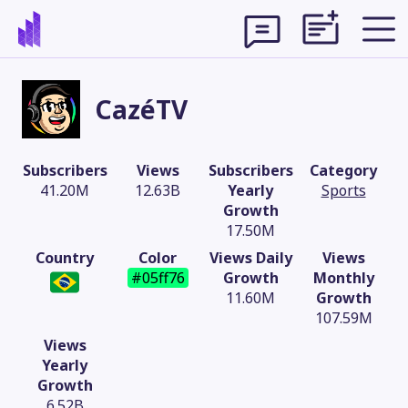
CazéTV
Subscribers
Views
Subscribers
Category
41.20M
12.63B
Yearly
Sports
Growth
17.50M
Country
Color
Views Daily
Views
#05ff76
Growth
Monthly
11.60M
Growth
107.59M
Theme
Views
Yearly
Growth
6.52B