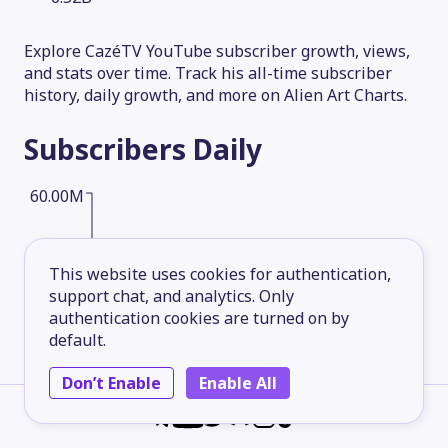
Explore CazéTV YouTube subscriber growth, views,
and stats over time. Track his all-time subscriber
history, daily growth, and more on Alien Art Charts.
Subscribers
Daily
60.00M
45.00M
This website uses cookies for authentication,
support chat, and analytics. Only
authentication cookies are turned on by
30.00M
default.
Don’t Enable
Enable All
15.00M