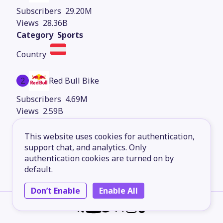
29.20M
28.36B
Sports
2
Red Bull Bike
4.69M
2.59B
Sports
This website uses cookies for authentication,
support chat, and analytics. Only
authentication cookies are turned on by
3
Red Bull Motorsports
default.
3.05M
Don’t Enable
Enable All
1.96B
Sports