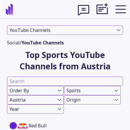
YouTube Channels
Social
/
YouTube Channels
Top Sports YouTube
Channels from Austria
Order By
Sports
Austria
Origin
Theme
Year
1
Red Bull