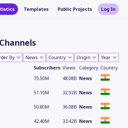
tistics
Templates
Public Projects
Log In
Channels
rder By
News
Country
Origin
Year
Subscribers
Views
Category
Country
75.50M
48.08B
News
51.10M
32.92B
News
Theme
50.80M
36.08B
News
42.40M
33.42B
News