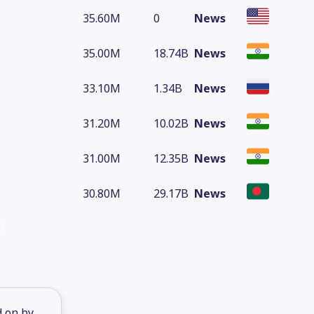
35.60M
0
News
35.00M
18.74B
News
33.10M
1.34B
News
31.20M
10.02B
News
31.00M
12.35B
News
30.80M
29.17B
News
d on by