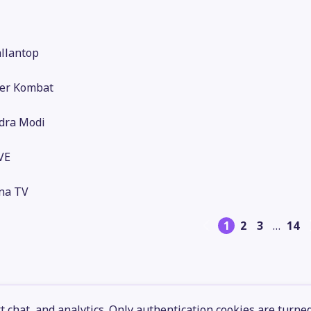
llantop
er Kombat
dra Modi
VE
na TV
1
2
3
…
14
 chat, and analytics. Only authentication cookies are turne