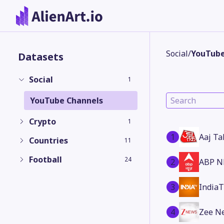
Social
/
YouTube
Datasets
Social
1
YouTube Channels
Crypto
1
1
Aaj Ta
Countries
11
Football
24
2
ABP 
3
India
4
Zee N