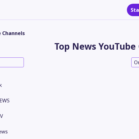
Sta
 Channels
Top News YouTube 
O
k
NEWS
TV
ews