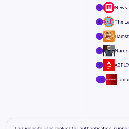
5
News
6
The La
7
Hamst
8
Naren
9
ABPLI
10
Jamu
This website uses cookies for authentication, support