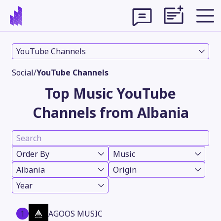
YouTube Channels
Social
/
YouTube Channels
Top Music YouTube
Channels from Albania
Order By
Music
Albania
Origin
Theme
Year
1
AGOOS MUSIC