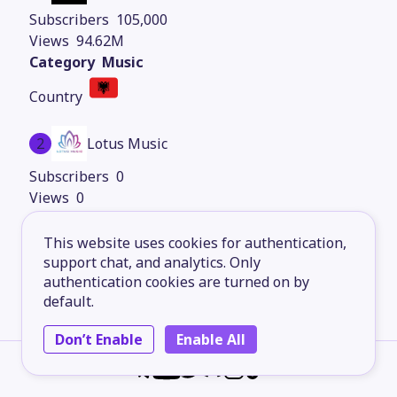
105,000
94.62M
Music
2
Lotus Music
0
0
Music
This website uses cookies for authentication,
support chat, and analytics. Only
authentication cookies are turned on by
default.
Don’t Enable
Enable All