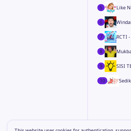
5
Like N
6
Winda
7
RCTI 
8
Mukba
9
SISI 
10
Sedik
This website uses cookies for authentication, support