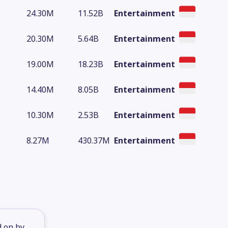
24.30M
11.52B
Entertainment
20.30M
5.64B
Entertainment
19.00M
18.23B
Entertainment
14.40M
8.05B
Entertainment
10.30M
2.53B
Entertainment
8.27M
430.37M
Entertainment
d on by