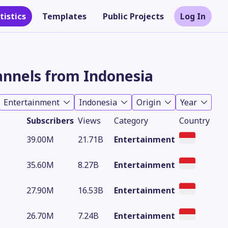
tistics
Templates
Public Projects
Log In
nnels from Indonesia
Entertainment
Indonesia
Origin
Year
Subscribers
Views
Category
Country
39.00M
21.71B
Entertainment
35.60M
8.27B
Entertainment
Theme
27.90M
16.53B
Entertainment
26.70M
7.24B
Entertainment