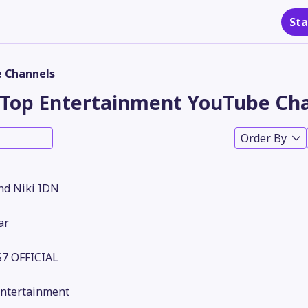
Sta
 Channels
Top Entertainment YouTube Cha
Order By
nd Niki IDN
ar
7 OFFICIAL
Entertainment