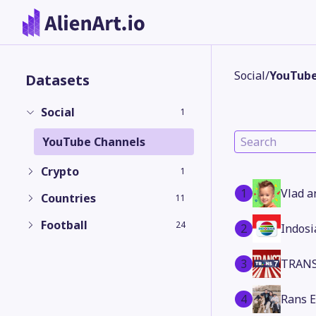
Social
/
YouTube
Datasets
Social
1
YouTube Channels
Crypto
1
1
Vlad a
Countries
11
Football
24
2
Indosi
3
TRANS
4
Rans 