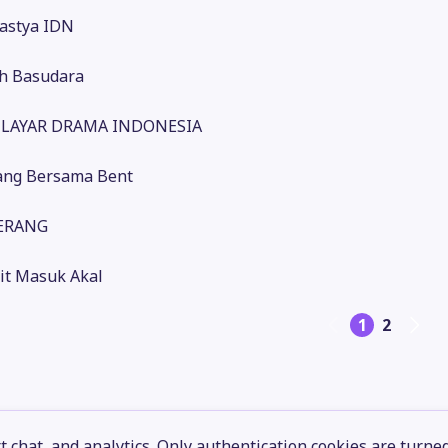
astya IDN
h Basudara
- LAYAR DRAMA INDONESIA
ng Bersama Bent
TERANG
it Masuk Akal
1
2
 chat, and analytics. Only authentication cookies are turne